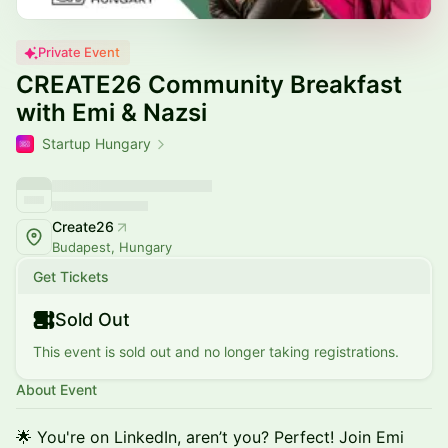
Private Event
CREATE26 Community Breakfast
with Emi & Nazsi
Startup Hungary
Create26
Budapest, Hungary
Get Tickets
Sold Out
This event is sold out and no longer taking registrations.
About Event
🌟 You're on LinkedIn, aren’t you? Perfect! Join Emi