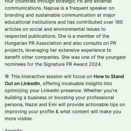
four countries through strategic PR and external
communications. Najoua is a frequent speaker on
branding and sustainable communication at major
educational institutions and has contributed over 180
articles on social and environmental issues to
respected publications. She is a member of the
Hungarian PR Association and also consults on PR
projects, leveraging her extensive experience to
benefit other companies. She was one of the youngest
nominees for the Signature PR Award 2024.
🎯 This interactive session will focus on
How to Stand
Out on LinkedIn
, offering invaluable insights into
optimizing your LinkedIn presence. Whether you're
building a business or boosting your professional
persona, Nazsi and Emi will provide actionable tips on
improving your profile & what content will make you
more visible.
Agenda: