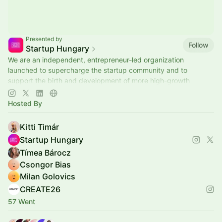
Presented by
Follow
Startup Hungary
We are an independent, entrepreneur-led organization
launched to supercharge the startup community and to
support the birth and development of more high-growth
potential tech companies in Hungary.
Hosted By
Kitti Timár
Startup Hungary
Tímea Bárocz
Csongor Bias
Milan Golovics
CREATE26
57 Went