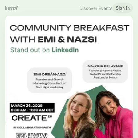
Sign In
Discover Events