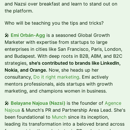
and Nazsi over breakfast and learn to stand out on
the platform.
Who will be teaching you the tips and tricks?
🎤
Emi Orbán-Agg
is a seasoned Global Growth
Marketer with expertise from startups to large
enterprises in cities like San Francisco, Paris, London,
and Budapest. With deep roots in B2B, ABM, and B2C
strategies,
she's contributed to brands like LinkedIn,
Nokia, and Orange.
Now, she heads up her
consultancy,
Do it right marketing
. Emi actively
mentors professionals, aids startups with growth
marketing, and champions women in business.
​🎤
Belayane Najoua (Nazsi)
is the founder of
Agence
Najoua
& Munch's PR and Partnership Area Lead. She's
been foundational to
Munch
since its inception,
leading its transformation into a beloved brand across