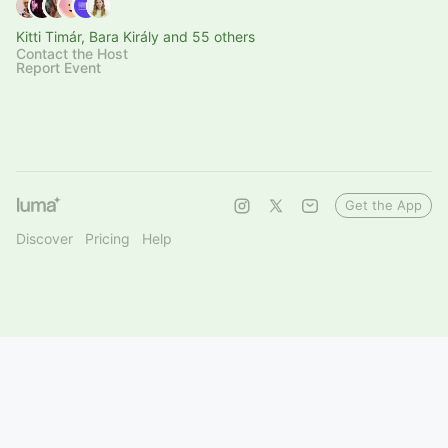
Kitti Timár, Bara Király and 55 others
Contact the Host
Report Event
Get the App
Discover
Pricing
Help