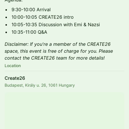
9:30-10:00 Arrival
10:00-10:05 CREATE26 intro
10:05-10:35 Discussion with Emi & Nazsi
10:35-11:00 Q&A
Disclaimer: If you're a member of the CREATE26
space, this event is free of charge for you. Please
contact the CREATE26 team for more details!
Location
Create26
Budapest, Király u. 26, 1061 Hungary