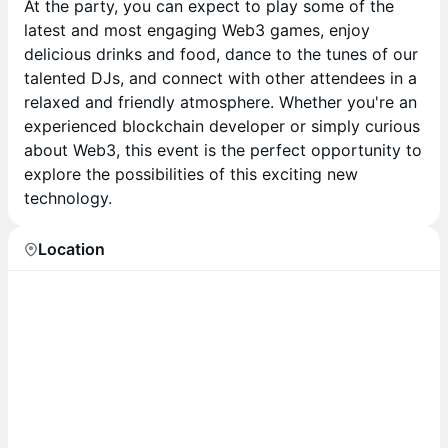
At the party, you can expect to play some of the
latest and most engaging Web3 games, enjoy
delicious drinks and food, dance to the tunes of our
talented DJs, and connect with other attendees in a
relaxed and friendly atmosphere. Whether you're an
experienced blockchain developer or simply curious
about Web3, this event is the perfect opportunity to
explore the possibilities of this exciting new
technology.
Location