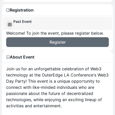
Registration
Past Event
Welcome! To join the event, please register below.
Register
About Event
Join us for an unforgettable celebration of Web3
technology at the OuterEdge LA Conference's Web3
Day Party! This event is a unique opportunity to
connect with like-minded individuals who are
passionate about the future of decentralized
technologies, while enjoying an exciting lineup of
activities and entertainment.