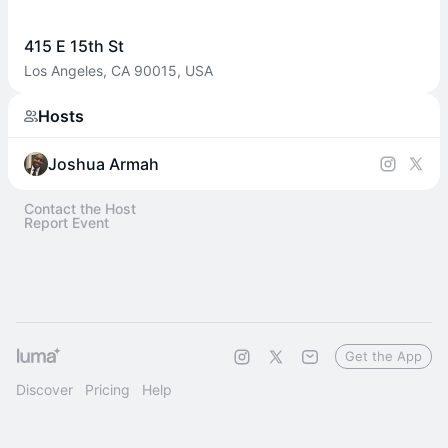
415 E 15th St
Los Angeles, CA 90015, USA
Hosts
Joshua Armah
Contact the Host
Report Event
Get the App
Discover
Pricing
Help