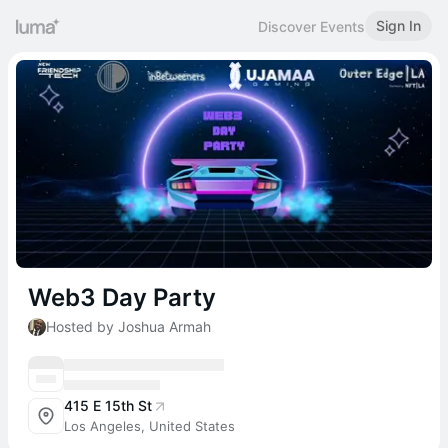
Sign In
Discover Events
Web3 Day Party
Hosted by Joshua Armah
415 E 15th St
Los Angeles, United States