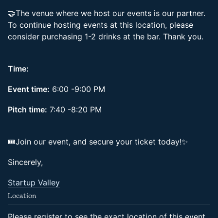
🤝The venue where we host our events is our partner.
To continue hosting events at this location, please
consider purchasing 1-2 drinks at the bar. Thank you.
Time:
Event time:
6:00 -9:00 PM
Pitch time:
7:40 -8:20 PM
🎟Join our event, and secure your ticket today!✨
Sincerely,
Startup Valley
Location
Please register to see the exact location of this event.