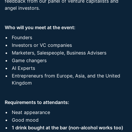
feedback from our panel of venture capitalists and
angel investors.
Who will you meet at the event:
Founders
Investors or VC companies
Marketers, Salespeople, Business Advisers
Game changers
AI Experts
Entrepreneurs from Europe, Asia, and the United
Kingdom
Requirements to attendants:
Neat appearance
Good mood
1 drink bought at the bar (non-alcohol works too)