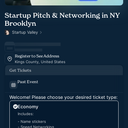
Startup Pitch & Networking in NY
Brooklyn
Startup Valley
Register to See Address
Kings County, United States
Get Tickets
Past Event
Welcome! Please choose your desired ticket type:
Economy
Includes:
- Name stickers
- Speed Networking