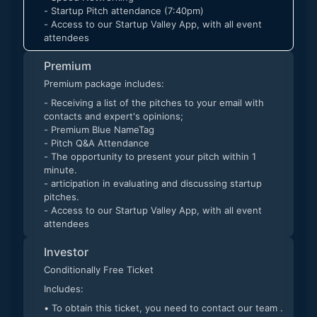
- Startup Pitch attendance (7:40pm)
- Access to our Startup Valley App, with all event
attendees
Premium
Premium package includes:
- Receiving a list of the pitches to your email with
contacts and expert's opinions;
- Premium Blue NameTag
- Pitch Q&A Attendance
- The opportunity to present your pitch within 1
minute.
- articipation in evaluating and discussing startup
pitches.
- Access to our Startup Valley App, with all event
attendees
Investor
Conditionally Free Ticket
Includes:
• To obtain this ticket, you need to contact our team .