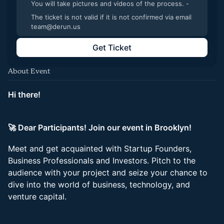
You will take pictures and videos of the process. -
The ticket is not valid if it is not confirmed via email
team@derun.us
Get Ticket
About Event
Hi there!
🚀 Dear Participants! Join our event in Brooklyn!
Meet and get acquainted with Startup Founders,
Business Professionals and Investors. Pitch to the
audience with your project and seize your chance to
dive into the world of business, technology, and
venture capital.