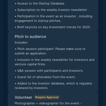
• Access to the Startup Database .
• Subscription to the weekly investor newsletter .
• Participation in the event as an investor , including
engagement in startup pitches.
• Brief keynote on key investment trends for 2025 .
Pitch to audience
Includes:
• Pitch session participant: Please make sure to
submit an application.
• Inclusion in the weekly newsletter for investors and
venture capital firms.
• Q&A session with participants and investors.
• Guest list of attendees from the event.
• Added to the investor database, which is regularly
reviewed by investors.
Volunteer
Require Approval
Photographer + videographer for the event -