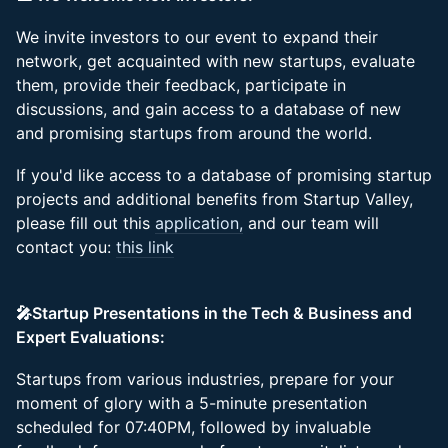
We invite investors to our event to expand their
network, get acquainted with new startups, evaluate
them, provide their feedback, participate in
discussions, and gain access to a database of new
and promising startups from around the world.
If you'd like access to a database of promising startup
projects and additional benefits from Startup Valley,
please fill out this
application,
and our team will
contact you:
this link
🎤Startup Presentations in the Tech & Business and
Expert Evaluations:
Startups from various industries, prepare for your
moment of glory with a 5-minute presentation
scheduled for 07:40PM, followed by invaluable