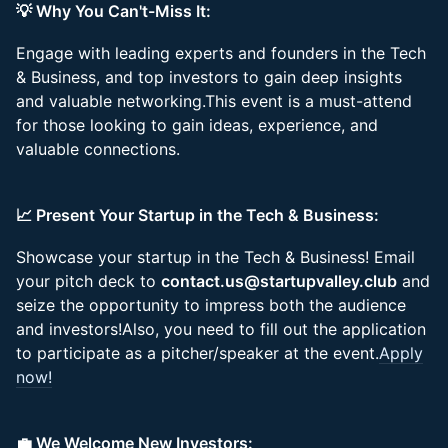
💡 Why You Can't-Miss It:
Engage with leading experts and founders in the Tech
& Business, and top investors to gain deep insights
and valuable networking.This event is a must-attend
for those looking to gain ideas, experience, and
valuable connections.
📈 Present Your Startup in the Tech & Business:
Showcase your startup in the Tech & Business! Email
your pitch deck to
contact.us@startupvalley.club
and
seize the opportunity to impress both the audience
and investors!Also, you need to fill out the application
to participate as a pitcher/speaker at the event.
Apply
now!
💼 We Welcome New Investors: