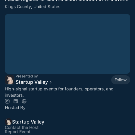
Kings County, United States
Presented by
Follow
Startup Valley
High-signal startup events for founders, operators, and
investors.
Hosted By
Startup Valley
Contact the Host
Report Event