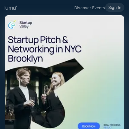
Sign In
Discover Events