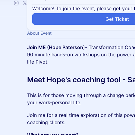
Welcome! To join the event, please get your 
Get Ticket
About Event
Join ME (Hope Paterson
)- Transformation Coa
90 minute hands-on workshops on the power and
life Pivot.
Meet Hope's coaching tool - 
This is for those moving through a change peri
your work-personal life.
Join me for a real time exploration of this powe
coaching clients.