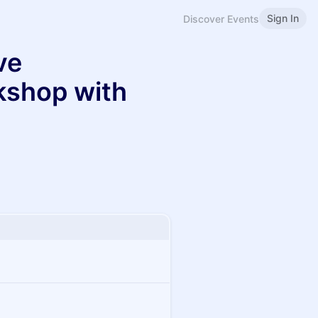
Sign In
Discover Events
ve
kshop with