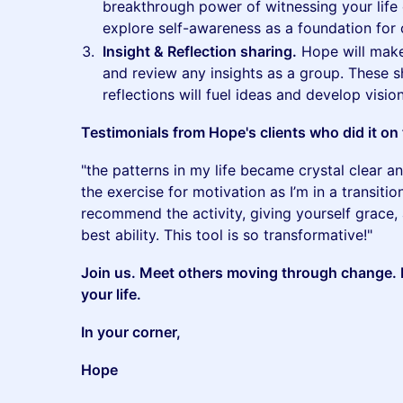
breakthrough power of witnessing your life 
explore self-awareness as a foundation for
Insight & Reflection sharing.
Hope will make
and review any insights as a group. These s
reflections will fuel ideas and develop visio
Testimonials from Hope's clients who did it on 
"the patterns in my life became crystal clear a
the exercise for motivation as I’m in a transitio
recommend the activity, giving yourself grace, a
best ability. This tool is so transformative!"
Join us. Meet others moving through change. E
your life.
In your corner,
Hope