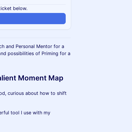
ticket below.
ch and Personal Mentor for a
 possibilities of Priming for a
Salient Moment Map
od, curious about how to shift
rful tool I use with my