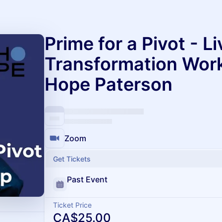
Prime for a Pivot - Li
Transformation Wor
Hope Paterson
Zoom
Get Tickets
Past Event
Ticket Price
CA$25.00