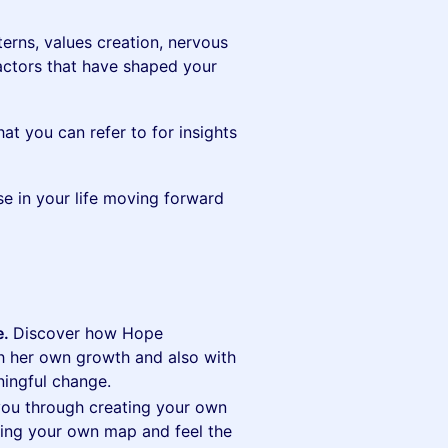
terns, values creation, nervous
factors that have shaped your
t you can refer to for insights
e in your life moving forward
e.
Discover how Hope
th her own growth and also with
ningful change.
you through creating your own
ting your own map and feel the