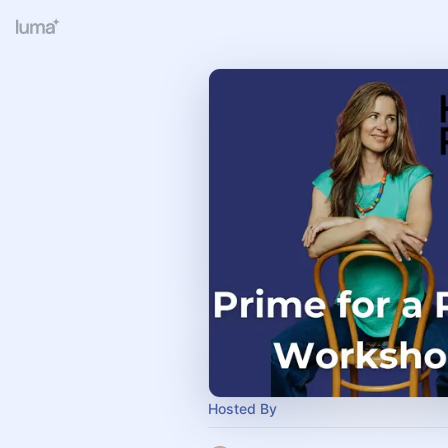
Hosted By