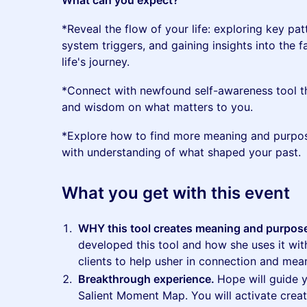
What can you expect?
*Reveal the flow of your life: exploring key pat
system triggers, and gaining insights into the 
life's journey.
*Connect with newfound self-awareness tool tha
and wisdom on what matters to you.
*Explore how to find more meaning and purpos
with understanding of what shaped your past.
What you get with this event
WHY this tool creates meaning and purpos
developed this tool and how she uses it wi
clients to help usher in connection and mea
Breakthrough experience.
Hope will guide 
Salient Moment Map. You will activate crea