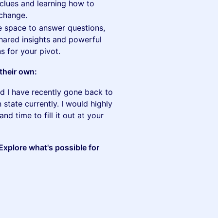
clues and learning how to
 change.
 space to answer questions,
hared insights and powerful
ns for your pivot.
their own:
nd I have recently gone back to
n state currently. I would highly
nd time to fill it out at your
xplore what's possible for