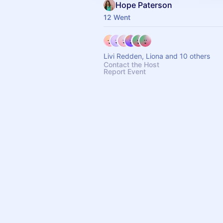
Hope Paterson
12 Went
Livi Redden, Liona and 10 others
Contact the Host
Report Event