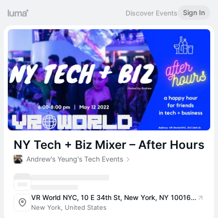
Sign In
Discover Events
NY Tech + Biz Mixer – After Hours
Andrew's Yeung's Tech Events
VR World NYC, 10 E 34th St, New York, NY 10016, USA
New York, United States