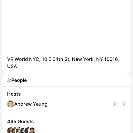
VR World NYC, 10 E 34th St, New York, NY 10016,
USA
People
Hosts
Andrew Yeung
495 Guests