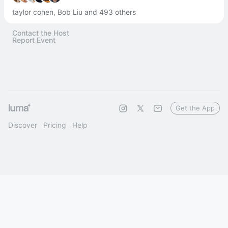
taylor cohen, Bob Liu and 493 others
Contact the Host
Report Event
Get the App
Discover
Pricing
Help