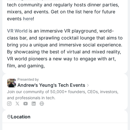
tech community and regularly hosts dinner parties,
mixers, and events. Get on the list here for future
events
here
!
VR World
is an immersive VR playground, world-
class bar, and sprawling cocktail lounge that aims to
bring you a unique and immersive social experience.
By showcasing the best of virtual and mixed reality,
VR world pioneers a new way to engage with art,
film, and gaming,
Presented by
Andrew's Yeung's Tech Events
Join our community of 50,000+ founders, CEOs, investors,
and professionals in tech.
Location