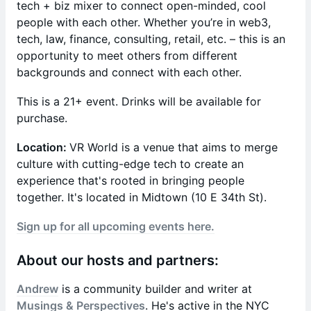
tech + biz mixer to connect open-minded, cool
people with each other. Whether you’re in web3,
tech, law, finance, consulting, retail, etc. – this is an
opportunity to meet others from different
backgrounds and connect with each other.
This is a 21+ event. Drinks will be available for
purchase.
Location:
VR World is a venue that aims to merge
culture with cutting-edge tech to create an
experience that's rooted in bringing people
together. It's located in Midtown (10 E 34th St).
Sign up for all upcoming events here.
About our hosts and partners:
Andrew
is a community builder and writer at
Musings & Perspectives
. He's active in the NYC