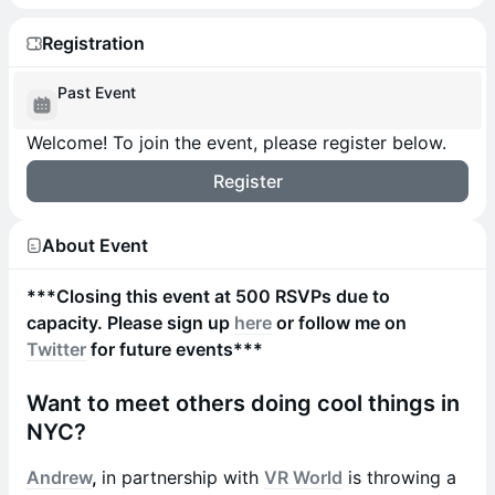
Registration
Past Event
Welcome! To join the event, please register below.
Register
About Event
***Closing this event at 500 RSVPs due to
capacity. Please sign up
here
or follow me on
Twitter
for future events***
Want to meet others doing cool things in
NYC?
Andrew
,
in partnership with
VR World
is throwing a