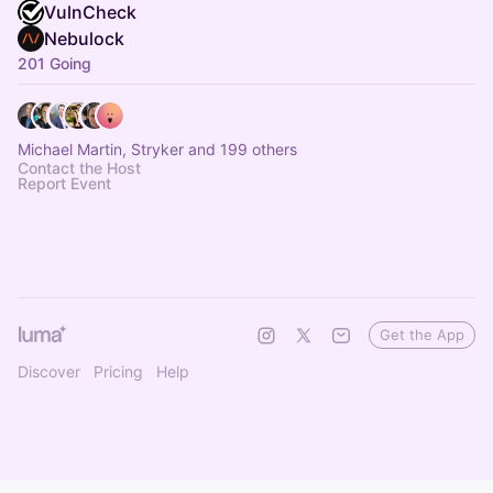
VulnCheck
Nebulock
201 Going
Michael Martin, Stryker and 199 others
Contact the Host
Report Event
Get the App
Discover
Pricing
Help