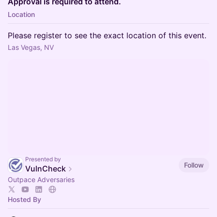
Approval is required to attend.
Location
Please register to see the exact location of this event.
Las Vegas, NV
Presented by
Follow
VulnCheck
Outpace Adversaries
Hosted By