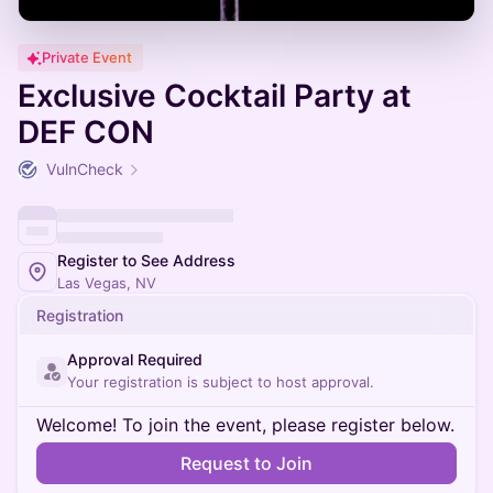
Private Event
Exclusive Cocktail Party at
DEF CON
VulnCheck
Register to See Address
Las Vegas, NV
Registration
Approval Required
Your registration is subject to host approval.
Welcome! To join the event, please register below.
Request to Join