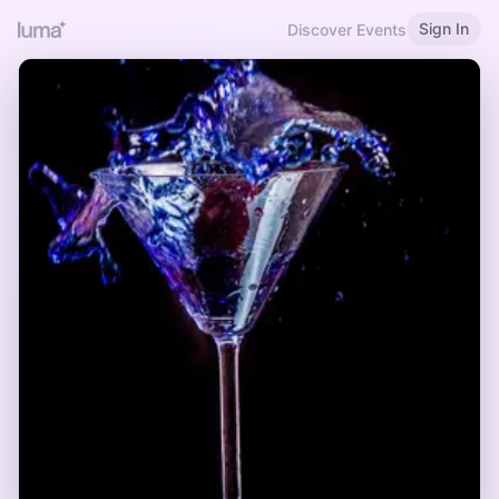
Sign In
Discover Events