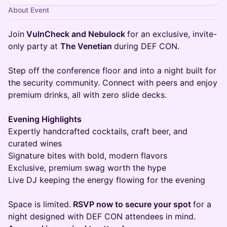
About Event
Join
VulnCheck and Nebulock
for an exclusive, invite-
only party at
The Venetian
during DEF CON.
Step off the conference floor and into a night built for
the security community. Connect with peers and enjoy
premium drinks, all with zero slide decks.
Evening Highlights
Expertly handcrafted cocktails, craft beer, and
curated wines
Signature bites with bold, modern flavors
Exclusive, premium swag worth the hype
Live DJ keeping the energy flowing for the evening
Space is limited.
RSVP now to secure your spot
for a
night designed with DEF CON attendees in mind.