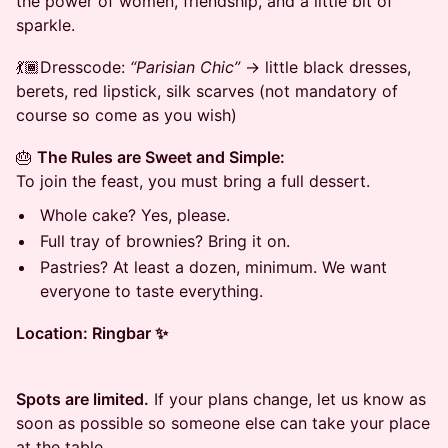
the power of women, friendship, and a little bit of
sparkle.
💃🏾Dresscode:
“Parisian Chic”
→ little black dresses,
berets, red lipstick, silk scarves (not mandatory of
course so come as you wish)
🎂
The Rules are Sweet and Simple:
To join the feast, you must bring a full dessert.
Whole cake? Yes, please.
Full tray of brownies? Bring it on.
Pastries? At least a dozen, minimum. We want
everyone to taste everything.
Location: Ringbar ✨
Spots are limited.
If your plans change, let us know as
soon as possible so someone else can take your place
at the table.