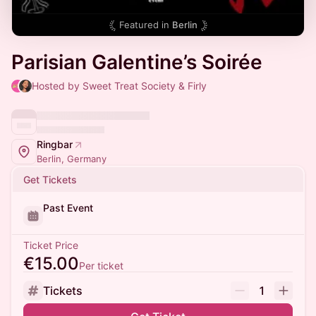
Featured in
Berlin
Parisian Galentine’s Soirée
Hosted by Sweet Treat Society & Firly
Ringbar
Berlin, Germany
Get Tickets
Past Event
Ticket Price
€15.00
Per ticket
Tickets
1