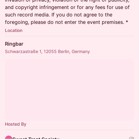
and copyright infringement or for any fees for use of
such record media. If you do not agree to the
foregoing, please do not enter the event premises. *
Location
Ringbar
Schwarzastraße 1, 12055 Berlin, Germany
Hosted By