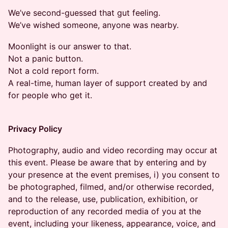
We’ve second-guessed that gut feeling.
We’ve wished someone, anyone was nearby.
Moonlight is our answer to that.
Not a panic button.
Not a cold report form.
A real-time, human layer of support created by and
for people who get it.
Privacy Policy
Photography, audio and video recording may occur at
this event. Please be aware that by entering and by
your presence at the event premises, i) you consent to
be photographed, filmed, and/or otherwise recorded,
and to the release, use, publication, exhibition, or
reproduction of any recorded media of you at the
event, including your likeness, appearance, voice, and