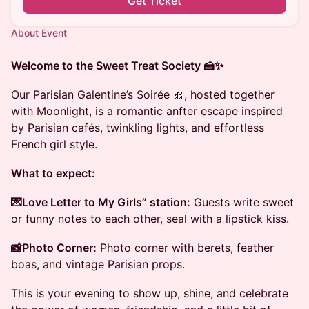
Get Ticket
About Event
Welcome to the Sweet Treat Society 🍰✨
Our Parisian Galentine’s Soirée 🎀, hosted together
with Moonlight, is a romantic anfter escape inspired
by Parisian cafés, twinkling lights, and effortless
French girl style.
What to expect:
💌Love Letter to My Girls” station:
Guests write sweet
or funny notes to each other, seal with a lipstick kiss.
📸Photo Corner:
Photo corner with berets, feather
boas, and vintage Parisian props.
This is your evening to show up, shine, and celebrate