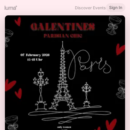
Sign In
Discover Events