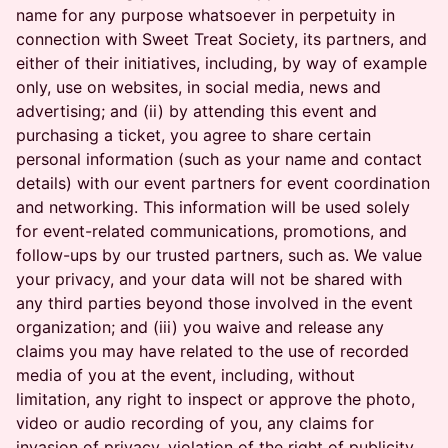
name for any purpose whatsoever in perpetuity in
connection with Sweet Treat Society, its partners, and
either of their initiatives, including, by way of example
only, use on websites, in social media, news and
advertising; and (ii) by attending this event and
purchasing a ticket, you agree to share certain
personal information (such as your name and contact
details) with our event partners for event coordination
and networking. This information will be used solely
for event-related communications, promotions, and
follow-ups by our trusted partners, such as. We value
your privacy, and your data will not be shared with
any third parties beyond those involved in the event
organization; and (iii) you waive and release any
claims you may have related to the use of recorded
media of you at the event, including, without
limitation, any right to inspect or approve the photo,
video or audio recording of you, any claims for
invasion of privacy, violation of the right of publicity,