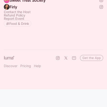
Sweet Treat Society
Firly
Contact the Host
Refund Policy
Report Event
Food & Drink
Get the App
Discover
Pricing
Help