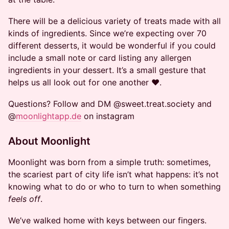
There will be a delicious variety of treats made with all
kinds of ingredients. Since we’re expecting over 70
different desserts, it would be wonderful if you could
include a small note or card listing any allergen
ingredients in your dessert. It’s a small gesture that
helps us all look out for one another ❤️.
Questions? Follow and DM @sweet.treat.society and
@
moonlightapp.de
on instagram
About Moonlight
Moonlight was born from a simple truth: sometimes,
the scariest part of city life isn’t what happens: it’s not
knowing what to do or who to turn to when something
feels off
.
We’ve walked home with keys between our fingers.