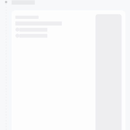
You have 0 events pending approval by the
calendar admin.
They will show up on the schedule once approved