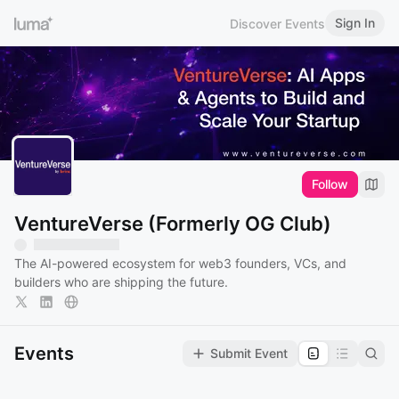
Sign In
Discover Events
Follow
VentureVerse (Formerly OG Club)
The AI-powered ecosystem for web3 founders, VCs, and
builders who are shipping the future.
Events
Submit Event