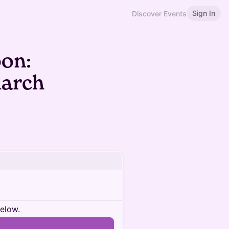
Sign In
Discover Events
oon:
March
below.