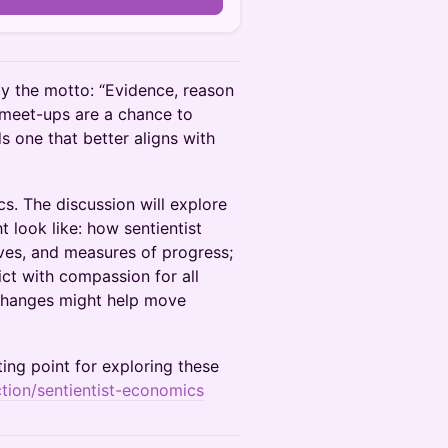
y the motto: “Evidence, reason
 meet-ups are a chance to
s one that better aligns with
s. The discussion will explore
 look like: how sentientist
ves, and measures of progress;
ict with compassion for all
 changes might help move
ing point for exploring these
action/sentientist-economics