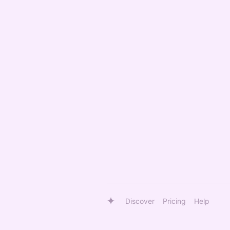
Discover
Pricing
Help