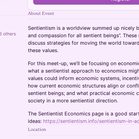
About Event
Sentientism is a worldview summed up nicely b
3 others
and compassion for all sentient beings”. These
discuss strategies for moving the world toward
these values.
For this meet-up, we’ll be focusing on economic
what a sentientist approach to economics might
values could inform economic systems, incenti
how current economic structures align or confl
sentient beings; and what practical economic
society in a more sentientist direction.
The Sentientist Economics page is a good start
ideas:
https://sentientism.info/sentientism-in-
Location