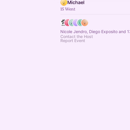
Michael
15 Went
Nicole Jendro, Diego Exposito and 1
Contact the Host
Report Event