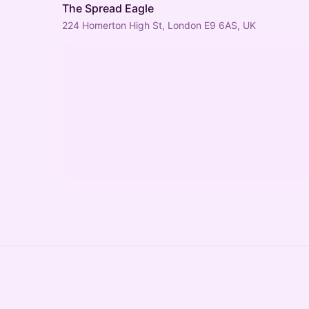
The Spread Eagle
224 Homerton High St, London E9 6AS, UK