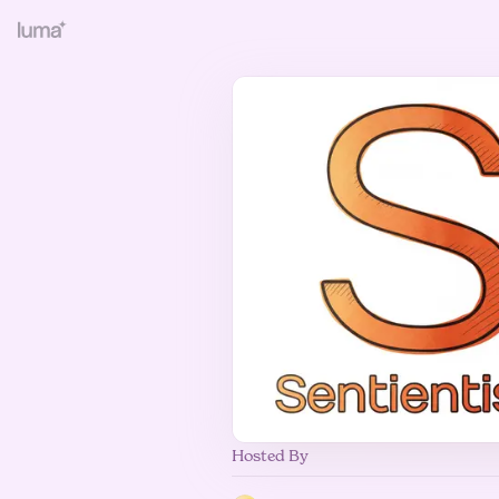
Hosted By