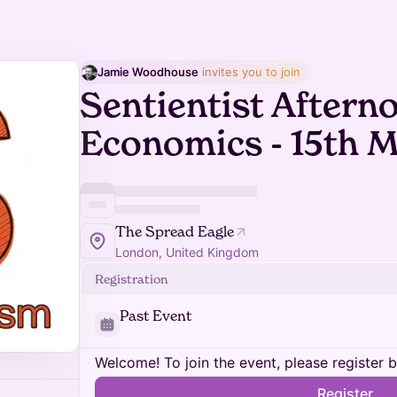
Jamie Woodhouse
 invites you to join
Sentientist Aftern
Economics - 15th 
The Spread Eagle
London, United Kingdom
Registration
Past Event
Welcome! To join the event, please register 
Register