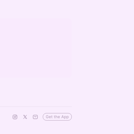
Get the App