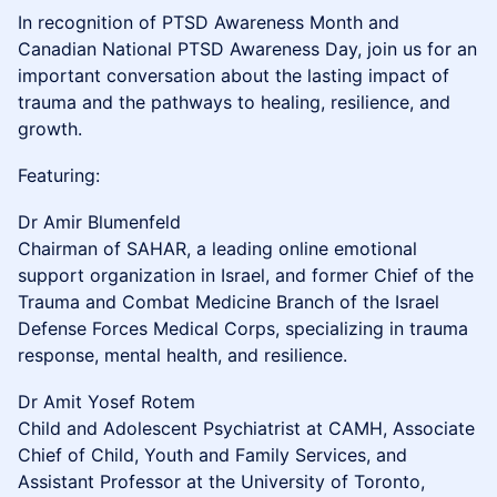
In recognition of PTSD Awareness Month and
Canadian National PTSD Awareness Day, join us for an
important conversation about the lasting impact of
trauma and the pathways to healing, resilience, and
growth.
Featuring:
Dr Amir Blumenfeld
Chairman of SAHAR, a leading online emotional
support organization in Israel, and former Chief of the
Trauma and Combat Medicine Branch of the Israel
Defense Forces Medical Corps, specializing in trauma
response, mental health, and resilience.
Dr Amit Yosef Rotem
Child and Adolescent Psychiatrist at CAMH, Associate
Chief of Child, Youth and Family Services, and
Assistant Professor at the University of Toronto,