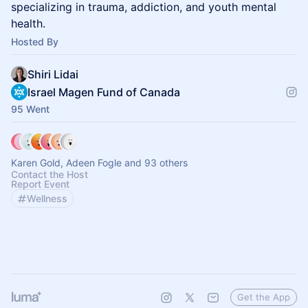
specializing in trauma, addiction, and youth mental
health.
Hosted By
Shiri Lidai
Israel Magen Fund of Canada
95 Went
Karen Gold, Adeen Fogle and 93 others
Contact the Host
Report Event
Wellness
Get the App