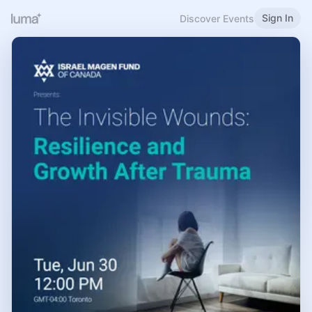
Sign In
Discover Events