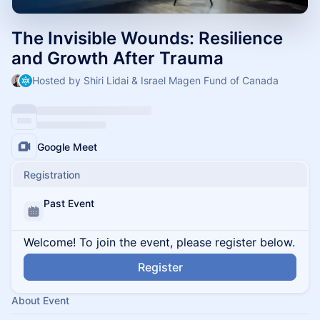
The Invisible Wounds: Resilience
and Growth After Trauma
Hosted by Shiri Lidai & Israel Magen Fund of Canada
Google Meet
Registration
Past Event
Welcome! To join the event, please register below.
Register
About Event