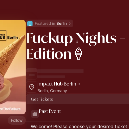
Featured in 
Berlin
Fuckup Nights –
Edition🍦
Impact Hub Berlin
Berlin, Germany
Get Tickets
Past Event
Follow
Welcome! Please choose your desired ticket 