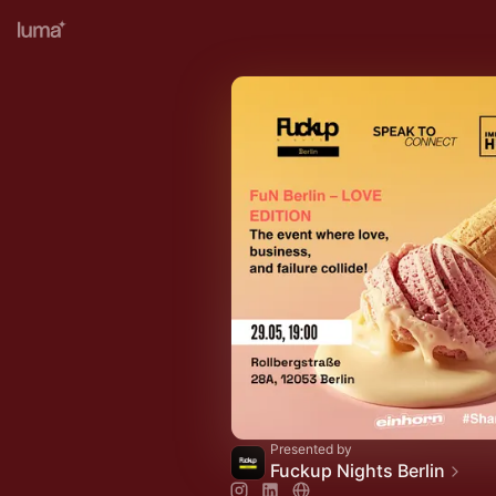
Presented by
Fuckup Nights Berlin