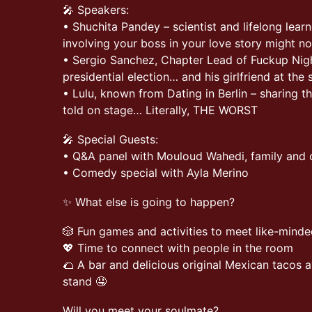
🎤 Speakers:
• Shuchita Pandey – scientist and lifelong lear
involving your boss in your love story might no
• Sergio Sanchez, Chapter Lead of Fuckup Nigh
presidential election… and his girlfriend at the
• Lulu, known from Dating in Berlin – sharing t
told on stage… Literally, THE WORST
🎤 Special Guests:
• Q&A panel with Mouloud Wahedi, family and c
• Comedy special with Ayla Merino
✨ What else is going to happen?
🎲 Fun games and activities to meet like-minde
💖 Time to connect with people in the room
🌮 A bar and delicious original Mexican tacos a
stand 🤤
Will you meet your soulmate?