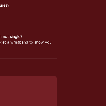
tures?
am not single?
l get a wristband to show you