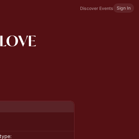
Sign In
Discover Events
 LOVE
type: