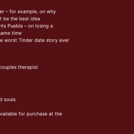
ner – for example, on why
t be the best idea
ts Puebla – on losing a
 same time
he worst Tinder date story ever
ouples therapist
d souls
vailable for purchase at the