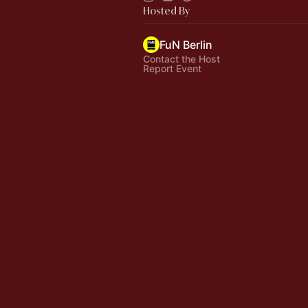
Hosted By
FuN Berlin
Contact the Host
Report Event