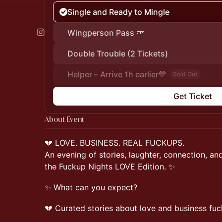
Single and Ready to Mingle
Wingperson Pass 🪽
Double Trouble (2 Tickets)
Helper – Arrive 1h earlier💛
Sold Out
Get Ticket
About Event
💔 LOVE. BUSINESS. REAL FUCKUPS.
An evening of stories, laughter, connection, a
the Fuckup Nights LOVE Edition. ✨
✨ What can you expect?
💔 Curated stories about love and business fu