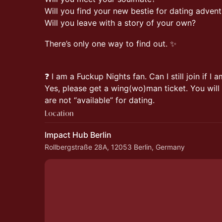
Will you find your new bestie for dating adven
Will you leave with a story of your own?
There’s only one way to find out. ✨
❓ I am a Fuckup Nights fan. Can I still join if I 
Yes, please get a wing(wo)man ticket. You wil
are not “available” for dating.
Location
Impact Hub Berlin
Rollbergstraße 28A, 12053 Berlin, Germany