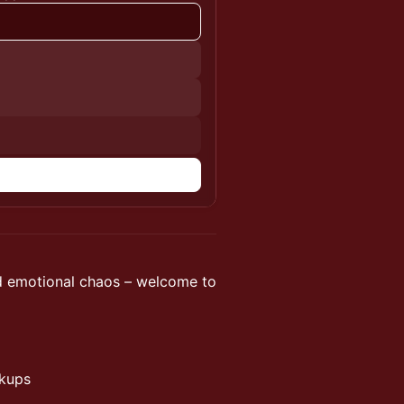
nd emotional chaos – welcome to
ckups