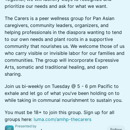
prioritize our needs and ask for what we want.
The Carers is a peer wellness group for Pan Asian
caregivers, community leaders, organizers, and
helping professionals in the diaspora wanting to tend
to our own needs and plant roots in a supportive
community that nourishes us. We welcome those of us
who carry visible or invisible labor for our families and
communities. The group will incorporate Expressive
Arts, somatic and traditional healing, and open
sharing.
Join us bi-weekly on Tuesday @ 5 - 6 pm Pacific to
exhale and let go of what you’ve been holding on to
while taking in communal nourishment to sustain you.
You must be 18+ to join this group. Sign up for all
groups here:
luma.com/amhp-thecarers
Presented by
Follow