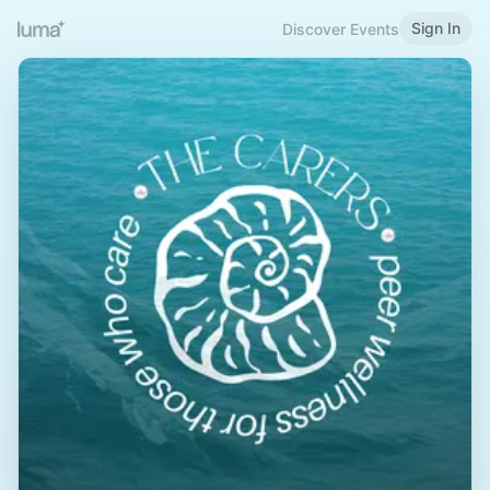
Sign In
Discover Events