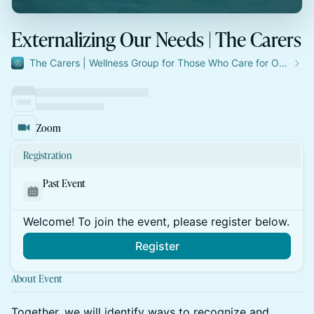
Externalizing Our Needs | The Carers
The Carers | Wellness Group for Those Who Care for Others
Zoom
Registration
Past Event
Welcome! To join the event, please register below.
Register
About Event
Together, we will identify ways to recognize and