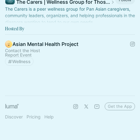
The Carers | Wellness Group for Those Who Care for Others
The Carers is a peer wellness group for Pan Asian caregivers,
community leaders, organizers, and helping professionals in the
diaspora wanting to tend to our own needs.
Hosted By
Asian Mental Health Project
Contact the Host
Report Event
Wellness
Get the App
Discover
Pricing
Help