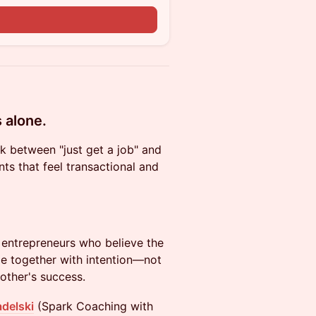
s alone.
k between "just get a job" and
ts that feel transactional and
 entrepreneurs who believe the
e together with intention—not
other's success.
adelski
(Spark Coaching with