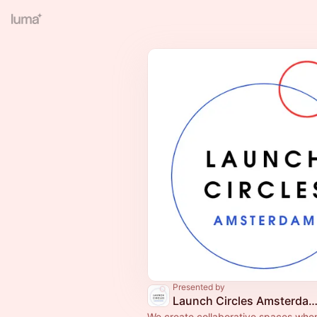
Presented by
Launch Circles Amsterdam
We create collaborative spaces whe