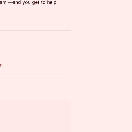
rdam —and you get to help
om