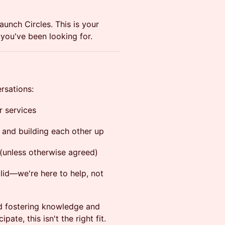
Launch Circles. This is your
you've been looking for.
rsations:
r services
 and building each other up
 (unless otherwise agreed)
alid—we're here to help, not
nd fostering knowledge and
pate, this isn't the right fit.