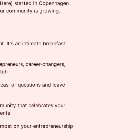
Here) started in Copenhagen
Our community is growing.
t. It's an intimate breakfast
epreneurs, career-changers,
atch
deas, or questions and leave
munity that celebrates your
ents
most on your entrepreneurship