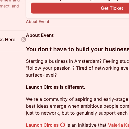
nnect, and
Get Ticket
ere & Spark
About Event
About Event
ks Here
​You don't have to build your busines
Starting a business in Amsterdam? Feeling stuc
"follow your passion"? Tired of networking even
surface-level?
Launch Circles is different.
We're a community of aspiring and early-stage
best ideas emerge when ambitious people com
just to network, but to genuinely support each 
Launch Circles ⭕
is an initiative that
Valeria K