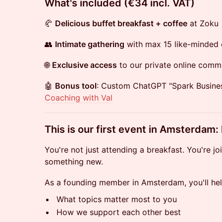
​What's included (€34 incl. VAT)
🥐
Delicious buffet breakfast + coffee
at Zoku
👥
Intimate gathering
with max 15 like-minded 
🌐
Exclusive access
to our private online comm
🤖
Bonus tool
: Custom ChatGPT "Spark Busine
Coaching with Val
​This is our first event in Amsterdam:
You're not just attending a breakfast. You're jo
something new.
As a founding member in Amsterdam, you'll he
What topics matter most to you
How we support each other best