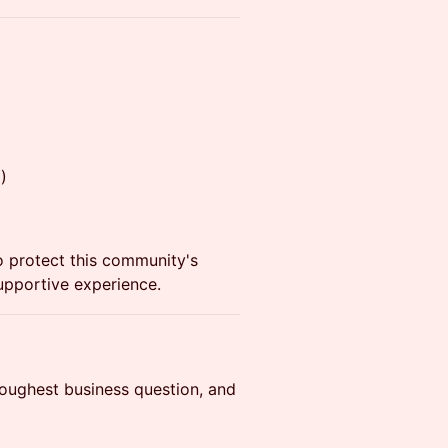
)
to protect this community's
supportive experience.
toughest business question, and