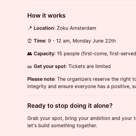
​How it works
📍
Location
: Zoku Amsterdam
⏰
Time
: 9 - 12 am, Monday June 22th
👥
Capacity
: 15 people (first-come, first-served
🎫
Get your spot
: Tickets are limited
Please note
: The organizers reserve the right 
integrity and ensure everyone has a positive, 
​Ready to stop doing it alone?
Grab your spot, bring your ambition and your 
let's build something together.