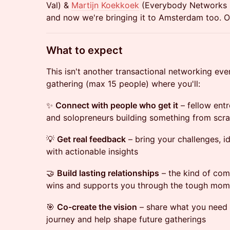
Val) &
Martijn Koekkoek
(Everybody Networks 
and now we're bringing it to Amsterdam too. 
​What to expect
This isn't another transactional networking even
gathering (max 15 people) where you'll:
✨
Connect with people who get it
– fellow entr
and solopreneurs building something from scr
💡
Get real feedback
– bring your challenges, i
with actionable insights
🤝
Build lasting relationships
– the kind of com
wins and supports you through the tough mom
🎯
Co-create the vision
– share what you need 
journey and help shape future gatherings