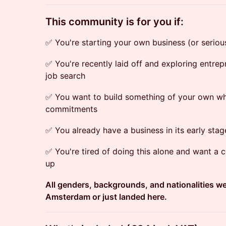
​This community is for you if:
✅ You're starting your own business (or serious
✅ You're recently laid off and exploring entrep
job search
✅ You want to build something of your own wh
commitments
✅ You already have a business in its early sta
✅ You're tired of doing this alone and want a
up
All genders, backgrounds, and nationalities 
Amsterdam or just landed here.