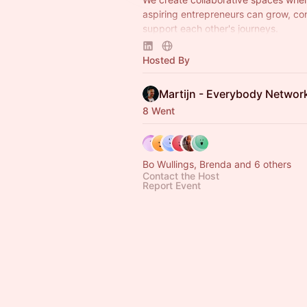
aspiring entrepreneurs can grow, co
support each other's journeys.
A project by Everybody Networks H
Hosted By
Coaching with Val.
Martijn - Everybody Networ
8 Went
Bo Wullings, Brenda and 6 others
Contact the Host
Report Event