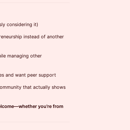
ly considering it)
reneurship instead of another
ile managing other
ges and want peer support
 community that actually shows
welcome—whether you're from