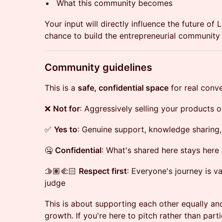
What this community becomes
Your input will directly influence the future of 
chance to build the entrepreneurial community 
​Community guidelines
This is a
safe, confidential space
for real conve
❌
Not for
: Aggressively selling your products o
✅
Yes to
: Genuine support, knowledge sharing,
🤐
Confidential
: What's shared here stays here
🫱🏽‍🫲🏻
Respect first
: Everyone's journey is v
judge
This is about supporting each other equally a
growth. If you're here to pitch rather than partici