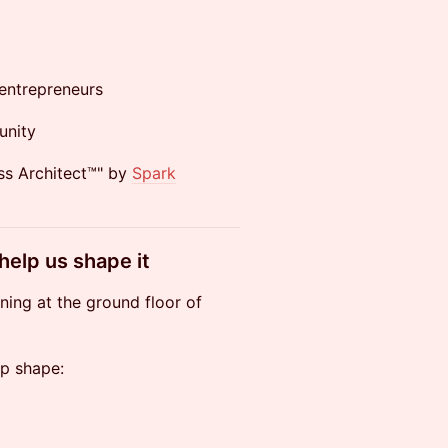
entrepreneurs
unity
ss Architect™" by
Spark
 help us shape it
ining at the ground floor of
lp shape: