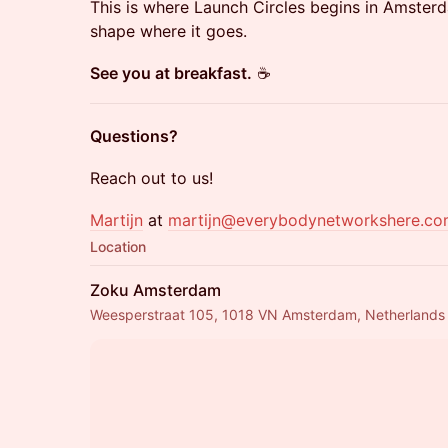
This is where Launch Circles begins in Amste
shape where it goes.
See you at breakfast.
☕️
Questions?
Reach out to us!
Martijn
at
martijn@everybodynetworkshere.c
Location
Zoku Amsterdam
Weesperstraat 105, 1018 VN Amsterdam, Netherlands