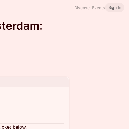
Sign In
Discover Events
sterdam:
ticket below.