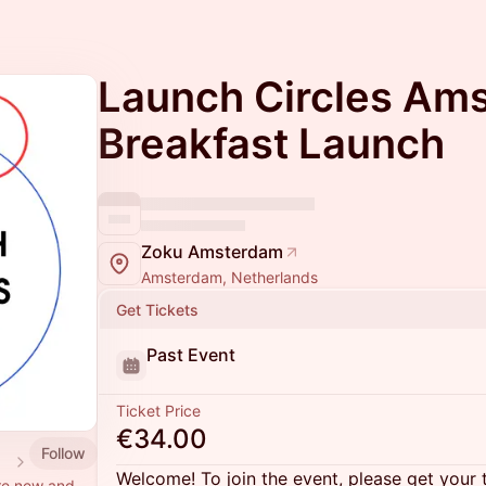
Launch Circles Am
Breakfast Launch
Zoku Amsterdam
Amsterdam, Netherlands
Get Tickets
Past Event
Ticket Price
€34.00
Follow
 ⭕
Welcome! To join the event, please get your 
re new and