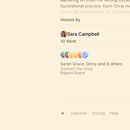
foundational practice. Each Circle 
and is 90 minutes long: 15-20 minute 
50-60 minutes of writing + 15-20 mi
Hosted By
shares
Sara Campbell
10 Went
Sarah Grace, Ginny and 8 others
Contact the Host
Report Event
Discover
Pricing
Help