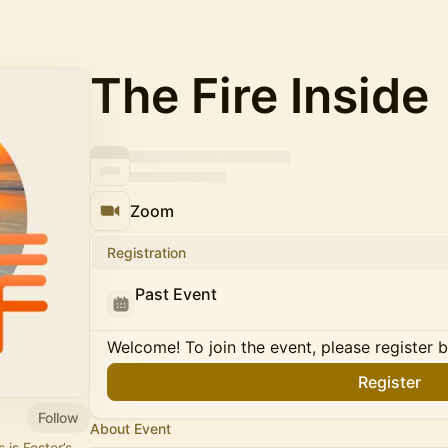
The Fire Inside
Zoom
Registration
Past Event
Welcome! To join the event, please register 
Register
Follow
About Event
 is Foster’s