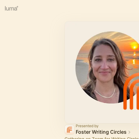
Presented by
Foster Writing Circles
Gathering on Zoom for Writing Circles