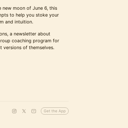
e new moon of June 6, this
mpts to help you stoke your
m and intuition.
ions, a newsletter about
 group coaching program for
 versions of themselves.
Get the App