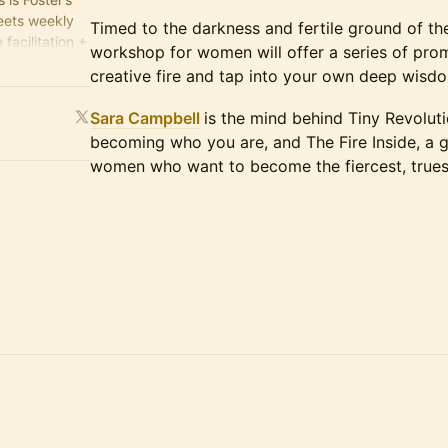
meets weekly
Timed to the darkness and fertile ground of th
facilitation +
workshop for women will offer a series of pro
nutes of
creative fire and tap into your own deep wisdo
Sara Campbell
is the mind behind Tiny Revolut
becoming who you are, and The Fire Inside, a
women who want to become the fiercest, truest