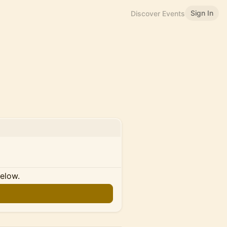
Sign In
Discover Events
below.