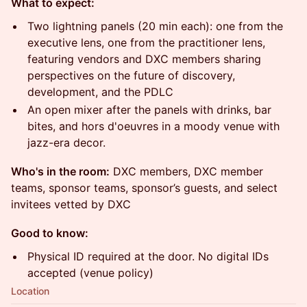
What to expect:
Two lightning panels (20 min each): one from the
executive lens, one from the practitioner lens,
featuring vendors and DXC members sharing
perspectives on the future of discovery,
development, and the PDLC
An open mixer after the panels with drinks, bar
bites, and hors d'oeuvres in a moody venue with
jazz-era decor.
Who's in the room:
DXC members, DXC member
teams, sponsor teams, sponsor’s guests, and select
invitees vetted by DXC
Good to know:
Physical ID required at the door. No digital IDs
accepted (venue policy)
Location