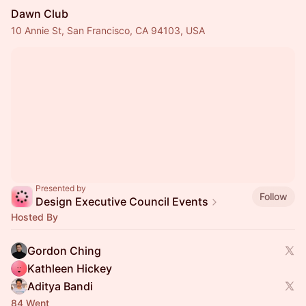
Dawn Club
10 Annie St, San Francisco, CA 94103, USA
Presented by
Follow
Design Executive Council Events
Hosted By
Gordon Ching
Kathleen Hickey
Aditya Bandi
84 Went