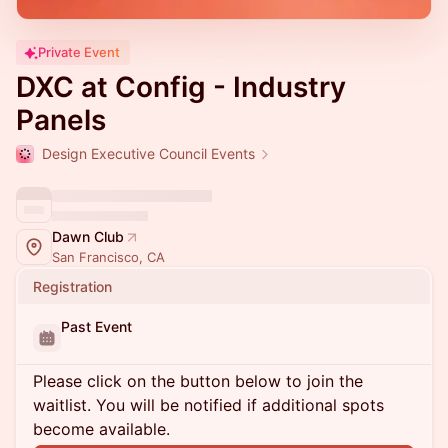
Private Event
DXC at Config - Industry
Panels
Design Executive Council Events
Dawn Club
San Francisco, CA
Registration
Past Event
Please click on the button below to join the
waitlist. You will be notified if additional spots
become available.