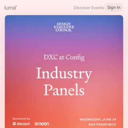
Sign In
Discover Events