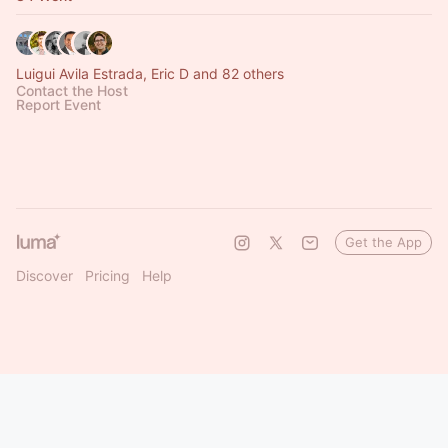
Luigui Avila Estrada, Eric D and 82 others
Contact the Host
Report Event
Get the App
Discover
Pricing
Help