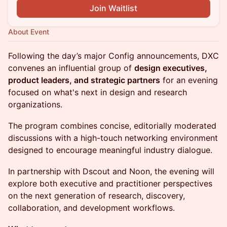
Join Waitlist
About Event
Following the day’s major Config announcements, DXC
convenes an influential group of
design executives,
product leaders, and strategic partners
for an evening
focused on what's next in design and research
organizations.
The program combines concise, editorially moderated
discussions with a high-touch networking environment
designed to encourage meaningful industry dialogue.
In partnership with Dscout and Noon, the evening will
explore both executive and practitioner perspectives
on the next generation of research, discovery,
collaboration, and development workflows.