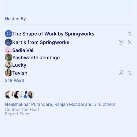
Hosted By
The Shape of Work by Springworks
Kartik from Springworks
Sadia Vali
Yashwanth Jembige
Lucky
Tavish
318 Went
Neelshekhar Purandare, Ranjan Mondal and 316 others
Contact the Host
Report Event