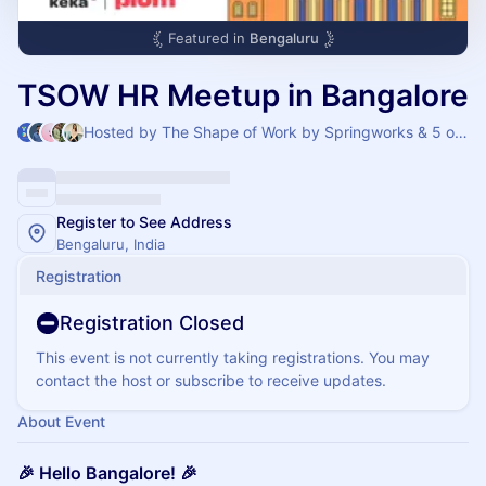
Featured in
Bengaluru
TSOW HR Meetup in Bangalore
Hosted by The Shape of Work by Springworks & 5 others
Register to See Address
Bengaluru, India
Registration
Registration Closed
This event is not currently taking registrations. You may
contact the host or subscribe to receive updates.
About Event
🎉 Hello Bangalore! 🎉