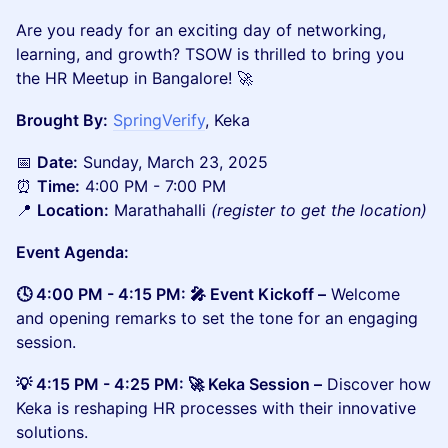
​​​​​​Are you ready for an exciting day of networking,
learning, and growth? TSOW is thrilled to bring you
the HR Meetup in Bangalore! 🚀
Brought By:
SpringVerify
, Keka
​📅
Date:
Sunday, March 23, 2025
⏰
Time:
4:00 PM - 7:00 PM
📍
Location:
Marathahalli
(register to get the location)
Event Agenda:
🕓 4:00 PM - 4:15 PM: 🎤 Event Kickoff –
Welcome
and opening remarks to set the tone for an engaging
session.
💡 4:15 PM - 4:25 PM: 🚀 Keka Session –
Discover how
Keka is reshaping HR processes with their innovative
solutions.