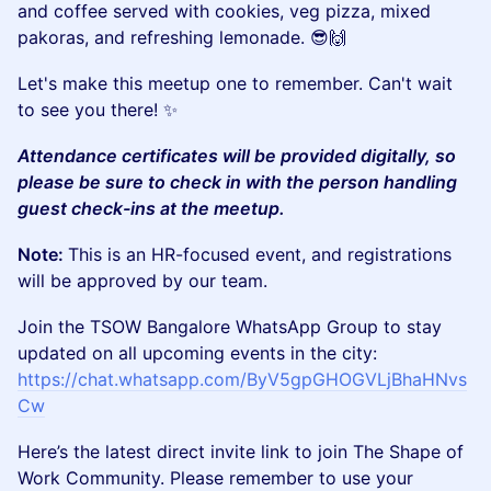
and coffee served with cookies, veg pizza, mixed
pakoras, and refreshing lemonade. 😎🙌
​Let's make this meetup one to remember. Can't wait
to see you there! ✨
Attendance certificates will be provided digitally, so
please be sure to check in with the person handling
guest check-ins at the meetup.
Note:
This is an HR-focused event, and registrations
will be approved by our team.
Join the TSOW Bangalore WhatsApp Group to stay
updated on all upcoming events in the city:
https://chat.whatsapp.com/ByV5gpGHOGVLjBhaHNvs
Cw
Here’s the latest direct invite link to join The Shape of
Work Community. Please remember to use your