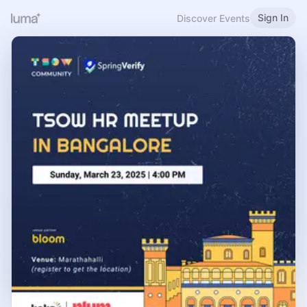
Sign In
Discover Events