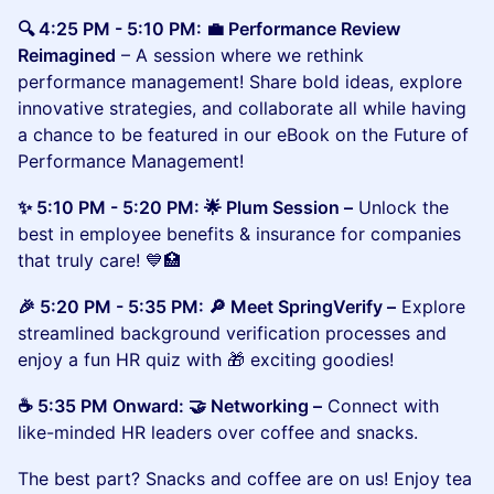
🔍 4:25 PM - 5:10 PM: 💼 Performance Review
Reimagined
– A session where we rethink
performance management! Share bold ideas, explore
innovative strategies, and collaborate all while having
a chance to be featured in our eBook on the Future of
Performance Management!
​​​✨ 5:10 PM - 5:20 PM: 🌟 Plum Session –
Unlock the
best in employee benefits & insurance for companies
that truly care! 💙🏥
​​🎉 5:20 PM - 5:35 PM: 🔎 Meet SpringVerify –
Explore
streamlined background verification processes and
enjoy a fun HR quiz with 🎁 exciting goodies!
​​☕ 5:35 PM Onward: 🤝 Networking –
Connect with
like-minded HR leaders over coffee and snacks.
​The best part? Snacks and coffee are on us! Enjoy tea