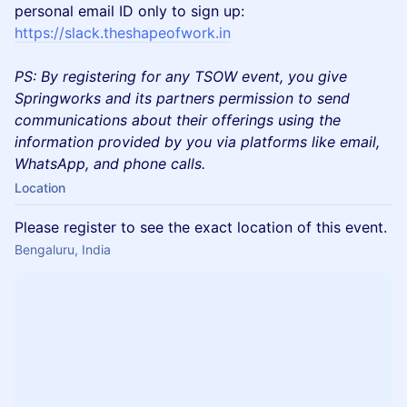
personal email ID only to sign up:
https://slack.theshapeofwork.in
PS: By registering for any TSOW event, you give
Springworks and its partners permission to send
communications about their offerings using the
information provided by you via platforms like email,
WhatsApp, and phone calls.
Location
Please register to see the exact location of this event.
Bengaluru, India