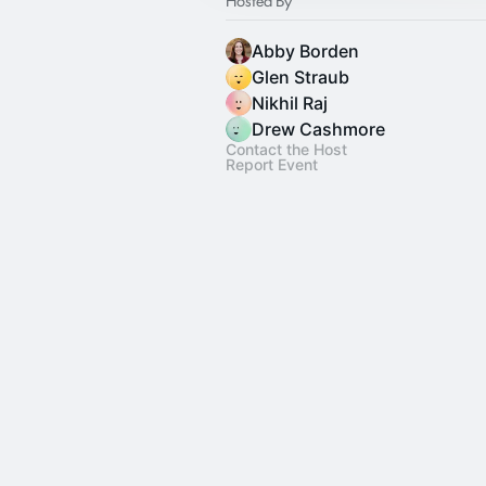
Abby Borden
Glen Straub
Nikhil Raj
Drew Cashmore
Contact the Host
Report Event