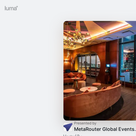
Presented by
MetaRouter G
Hosted By