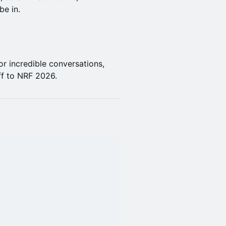
be in.
or incredible conversations,
ff to NRF 2026.