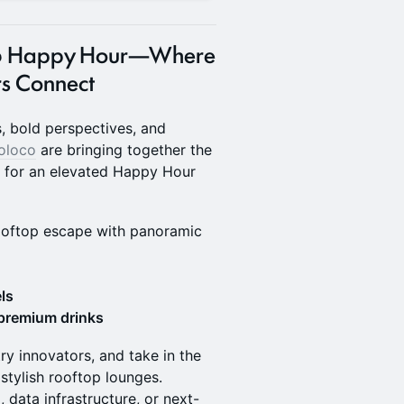
2026 Happy Hour—Where
s Connect
, bold perspectives, and
oloco
are bringing together the
a for an elevated Happy Hour
ooftop escape with panoramic
ls
 premium drinks
ry innovators, and take in the
stylish rooftop lounges.
, data infrastructure, or next-