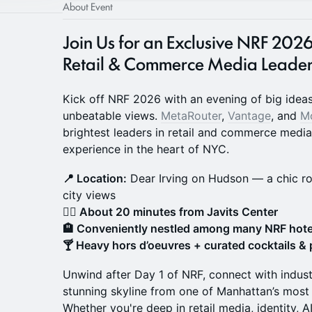
About Event
Join Us for an Exclusive NRF 
Retail & Commerce Media Leader
Kick off NRF 2026 with an evening of big ideas
unbeatable views.
MetaRouter
,
Vantage
, and
M
brightest leaders in retail and commerce medi
experience in the heart of NYC.
📍 Location:
Dear Irving on Hudson — a chic r
city views
🚶‍♂️ About 20 minutes from Javits Center
🏨 Conveniently nestled among many NRF hote
🍸 Heavy hors d’oeuvres + curated cocktails &
Unwind after Day 1 of NRF, connect with indust
stunning skyline from one of Manhattan’s most 
Whether you're deep in retail media, identity, AI