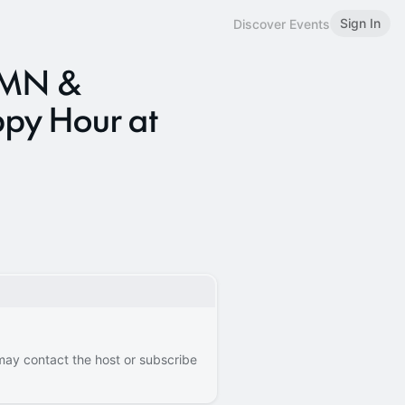
Sign In
Discover Events
 RMN &
py Hour at
 may contact the host or subscribe