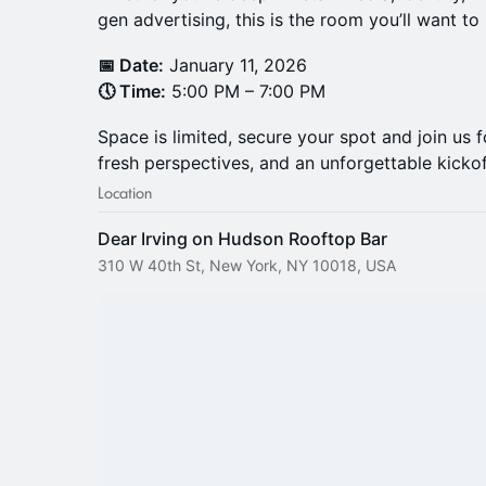
gen advertising, this is the room you’ll want to 
📅 Date:
January 11, 2026
🕔 Time:
5:00 PM – 7:00 PM
Space is limited, secure your spot and join us f
fresh perspectives, and an unforgettable kicko
Location
Dear Irving on Hudson Rooftop Bar
310 W 40th St, New York, NY 10018, USA