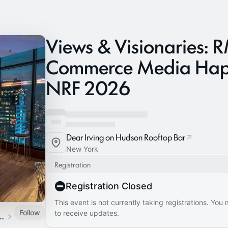
Views & Visionaries:
Commerce Media Hap
NRF 2026
Dear Irving on Hudson Rooftop Bar
New York
Registration
Registration Closed
This event is not currently taking registrations. You
Follow
to receive updates.
lobal Events Calendar