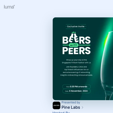
Presented by
Pine Labs
Hosted By