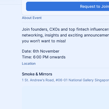
Request to Joi
About Event
Join founders, CXOs and top fintech influencer
networking, insights and exciting announcemen
you won’t want to miss!
Date: 6th November
Time: 6:00 PM onwards
Location
Smoke & Mirrors
1 St. Andrew's Road, #06-01 National Gallery Singapo