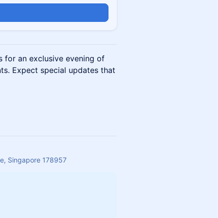
n
s for an exclusive evening of
ts. Expect special updates that
re, Singapore 178957