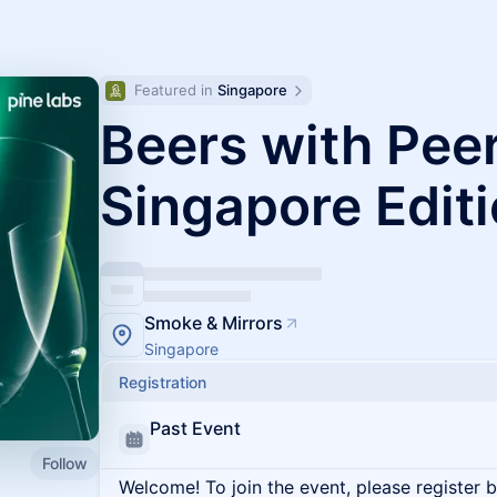
Featured in 
Singapore
Beers with Peer
Singapore Edit
Smoke & Mirrors
Singapore
Registration
Past Event
Follow
Welcome! To join the event, please register 