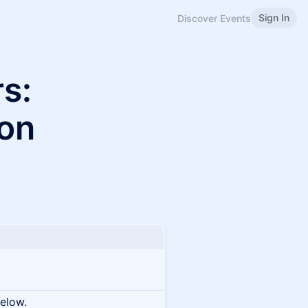
Sign In
Discover Events
s:
ion
below.