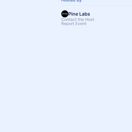
Pine Labs
Contact the Host
Report Event