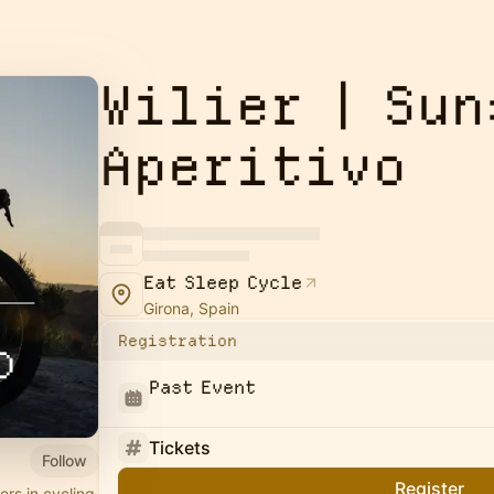
Wilier | Sun
Aperitivo
Eat Sleep Cycle
Girona, Spain
Registration
Past Event
Tickets
Follow
Register
ers in cycling