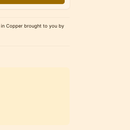
 in Copper brought to you by