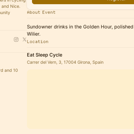
 and Nice.
About Event
munity
Sundowner drinks in the Golden Hour, polished
Wilier.
Location
Eat Sleep Cycle
Carrer del Vern, 3, 17004 Girona, Spain
rd and 10