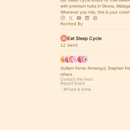
with premium hubs in Girona, Málaga
Wherever you ride, this is your com
Hosted By
Eat Sleep Cycle
12 Went
Guillem Ferrer Armengol, Stephen Fo
others
Contact the Host
Report Event
Food & Drink