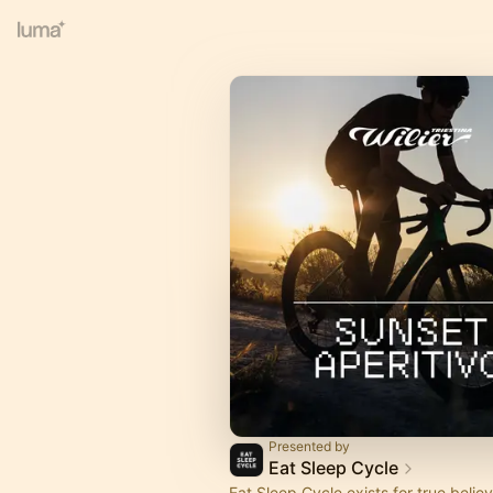
Presented by
Eat Sleep Cycle
Eat Sleep Cycle exists for true believ