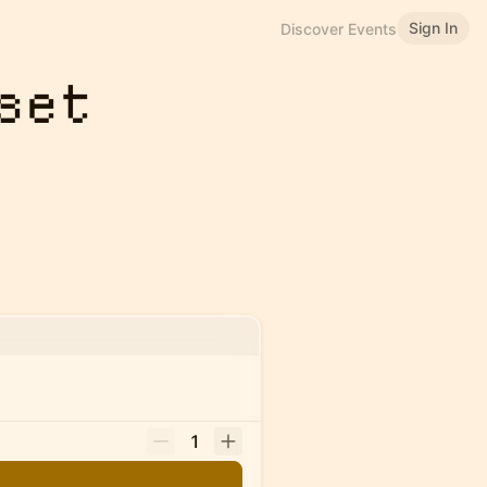
Sign In
Discover Events
set
1