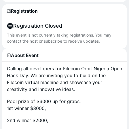
Registration
Registration Closed
This event is not currently taking registrations. You may
contact the host or subscribe to receive updates.
About Event
Calling all developers for Filecoin Orbit Nigeria Open
Hack Day. We are inviting you to build on the
Filecoin virtual machine and showcase your
creativity and innovative ideas.
Pool prize of $6000 up for grabs,
1st winner $3000,
2nd winner $2000,