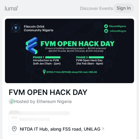
Sign In
Discover Events
FVM OPEN HACK DAY
Hosted by Ethereum Nigeria
NITDA IT Hub, along FSS road, UNILAG