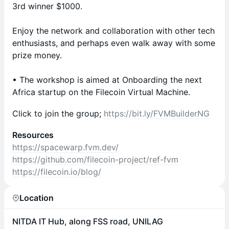
3rd winner $1000.
Enjoy the network and collaboration with other tech
enthusiasts, and perhaps even walk away with some
prize money.
• The workshop is aimed at Onboarding the next
Africa startup on the Filecoin Virtual Machine.
Click to join the group;
https://bit.ly/FVMBuilderNG
Resources
https://spacewarp.fvm.dev/
https://github.com/filecoin-project/ref-fvm
https://filecoin.io/blog/
Location
NITDA IT Hub, along FSS road, UNILAG