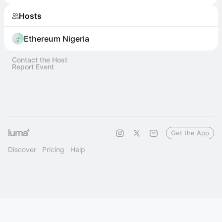
Hosts
Ethereum Nigeria
Contact the Host
Report Event
Get the App
Discover
Pricing
Help