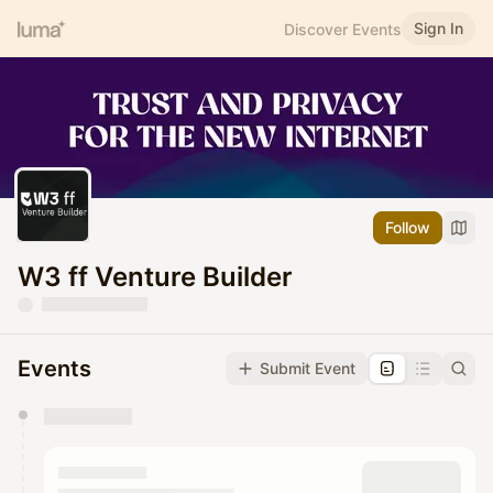
Sign In
Discover Events
Follow
W3 ff Venture Builder
Events
Submit Event
You have 0 events pending approval by the
calendar admin.
They will show up on the schedule once approved