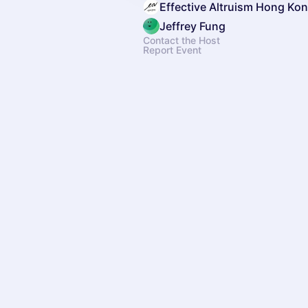
Effective Altruism Hong Ko
Jeffrey Fung
Contact the Host
Report Event