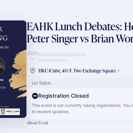
EAHK Lunch Debates: Hea
Peter Singer vs Brian Wo
HKU iCube, 40/F, Two Exchange Square
Get Tickets
Registration Closed
This event is not currently taking registrations. You
to receive updates.
About Event