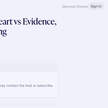
Sign In
Discover Events
rt vs Evidence,
ng
 may contact the host or subscribe