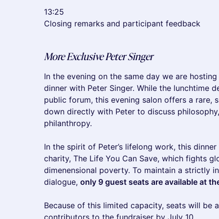
13:25
Closing remarks and participant feedback
More Exclusive Peter Singer
In the evening on the same day we are hosting 
dinner with Peter Singer. While the lunchtime d
public forum, this evening salon offers a rare, 
down directly with Peter to discuss philosophy,
philanthropy.
In the spirit of Peter’s lifelong work, this dinne
charity, The Life You Can Save, which fights gl
dimenensional poverty. To maintain a strictly i
dialogue,
only 9 guest seats are available at th
Because of this limited capacity, seats will be 
contributors to the fundraiser by July 10.