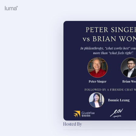
Hosted By