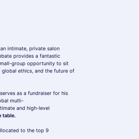
an intimate, private salon
ebate provides a fantastic
small-group opportunity to sit
 global ethics, and the future of
r serves as a fundraiser for his
obal multi-
ntimate and high-level
e table.
allocated to the top 9