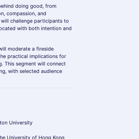
 behind doing good, from
son, compassion, and
t will challenge participants to
located with both intention and
ill moderate a fireside
e practical implications for
ng. This segment will connect
ing, with selected audience
ton University
the University of Hong Kong