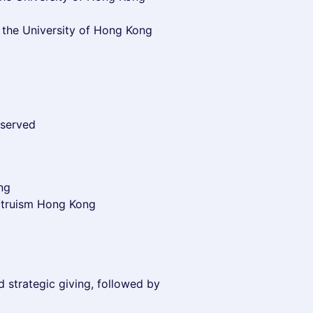
 the University of Hong Kong
 served
ng
Altruism Hong Kong
nd strategic giving, followed by