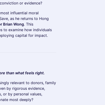
 conviction or evidence?
 most influential moral
Save, as he returns to Hong
or Brian Wong
. This
es to examine how individuals
ploying capital for impact.
re than what feels right.
singly relevant to donors, family
iven by rigorous evidence,
, or by personal values,
onate most deeply?