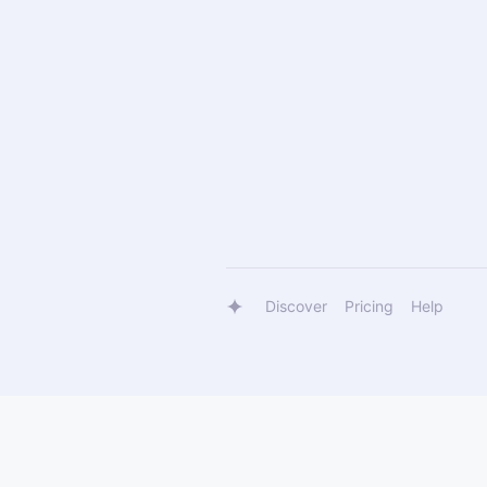
Discover
Pricing
Help