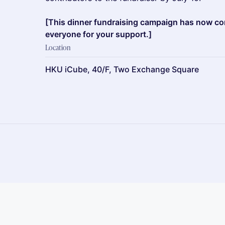
[This dinner fundraising campaign has now c
everyone for your support.]
Location
HKU iCube, 40/F, Two Exchange Square