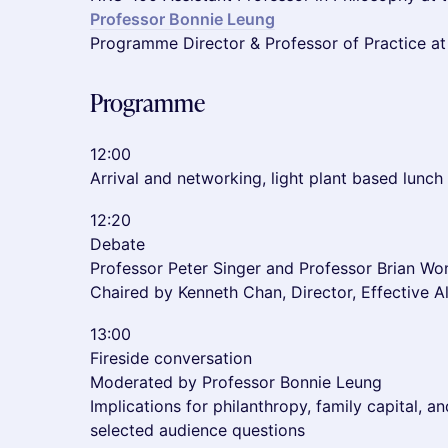
Professor Bonnie Leung
Programme Director & Professor of Practice at
Programme
12:00
Arrival and networking, light plant based lunch
12:20
Debate
Professor Peter Singer and Professor Brian Wo
Chaired by Kenneth Chan, Director, Effective 
13:00
Fireside conversation
Moderated by Professor Bonnie Leung
Implications for philanthropy, family capital, a
selected audience questions