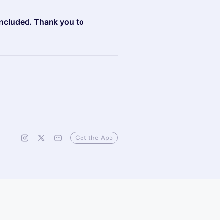
oncluded. Thank you to
Get the App