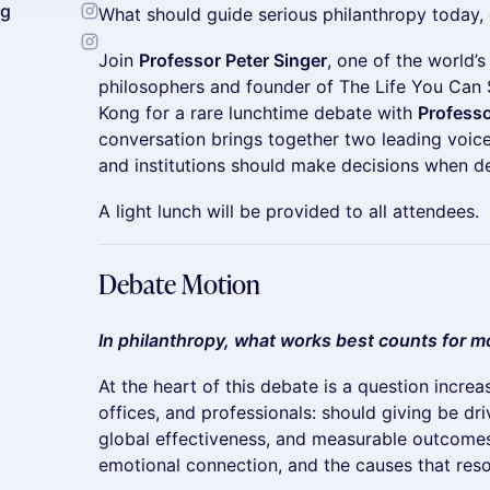
ng
What should guide serious philanthropy today,
Join
Professor Peter Singer
, one of the world’s
philosophers and founder of The Life You Can 
Kong for a rare lunchtime debate with
Profess
conversation brings together two leading voic
and institutions should make decisions when de
A light lunch will be provided to all attendees.
Debate Motion
In philanthropy, what works best counts for mo
At the heart of this debate is a question increa
offices, and professionals: should giving be dr
global effectiveness, and measurable outcomes
emotional connection, and the causes that res