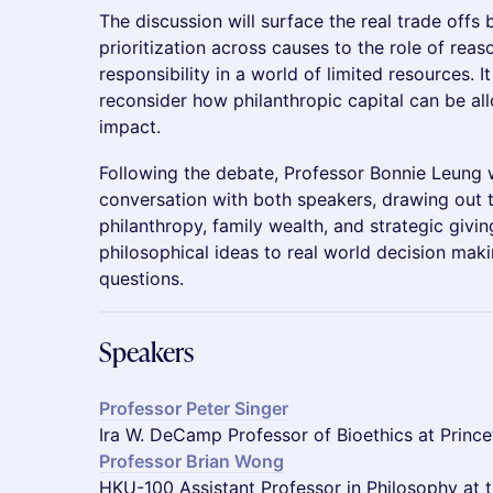
The discussion will surface the real trade offs
prioritization across causes to the role of rea
responsibility in a world of limited resources. I
reconsider how philanthropic capital can be al
impact.
Following the debate, Professor Bonnie Leung w
conversation with both speakers, drawing out th
philanthropy, family wealth, and strategic givi
philosophical ideas to real world decision mak
questions.
Speakers
Professor Peter Singer
Ira W. DeCamp Professor of Bioethics at Prince
Professor Brian Wong
HKU-100 Assistant Professor in Philosophy at 