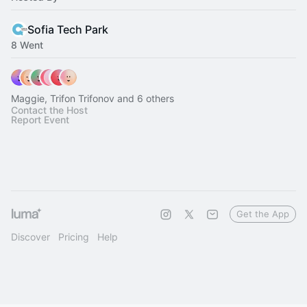
Sofia Tech Park
8 Went
Maggie, Trifon Trifonov and 6 others
Contact the Host
Report Event
Get the App
Discover
Pricing
Help