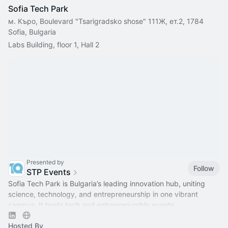
Sofia Tech Park
м. Къро, Boulevard "Tsarigradsko shose" 111Ж, ет.2, 1784
Sofia, Bulgaria
Labs Building, floor 1, Hall 2
Presented by
Follow
STP Events
Sofia Tech Park is Bulgaria’s leading innovation hub, uniting
science, technology, and entrepreneurship in one vibrant
campus. It hosts tech and entreprenurship events.
Hosted By