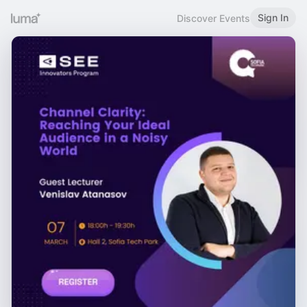
Sign In
Discover Events