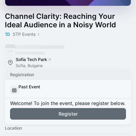
Channel Clarity: Reaching Your
Ideal Audience in a Noisy World
STP Events
Sofia Tech Park
Sofia, Bulgaria
Registration
Past Event
Welcome! To join the event, please register below.
Register
Location