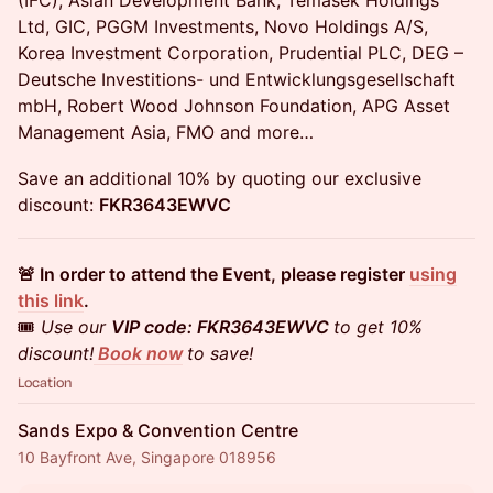
(IFC), Asian Development Bank, Temasek Holdings
Ltd, GIC, PGGM Investments, Novo Holdings A/S,
Korea Investment Corporation, Prudential PLC, DEG –
Deutsche Investitions- und Entwicklungsgesellschaft
mbH, Robert Wood Johnson Foundation, APG Asset
Management Asia, FMO and more…
Save an additional 10% by quoting our exclusive
discount:
FKR3643EWVC
🚨 In order to attend the Event, please register
using
this link
.
🎟️
Use our
VIP code: FKR3643EWVC
to get 10%
discount!
Book now
to save!
Location
Sands Expo & Convention Centre
10 Bayfront Ave, Singapore 018956