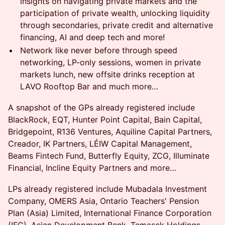
insights on navigating private markets and the
participation of private wealth, unlocking liquidity
through secondaries, private credit and alternative
financing, AI and deep tech and more!
Network like never before through speed
networking, LP-only sessions, women in private
markets lunch, new offsite drinks reception at
LAVO Rooftop Bar and much more…
A snapshot of the GPs already registered include
BlackRock, EQT, Hunter Point Capital, Bain Capital,
Bridgepoint, R136 Ventures, Aquiline Capital Partners,
Creador, IK Partners, LÉIW Capital Management,
Beams Fintech Fund, Butterfly Equity, ZCG, Illuminate
Financial, Incline Equity Partners and more…
LPs already registered include Mubadala Investment
Company, OMERS Asia, Ontario Teachers' Pension
Plan (Asia) Limited, International Finance Corporation