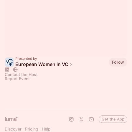
Presented by
Follow
European Women in VC
Contact the Host
Report Event
Get the App
Discover
Pricing
Help