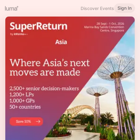
Sign In
Discover Events