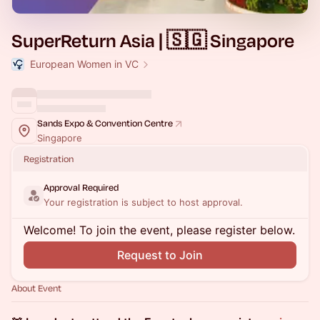
SuperReturn Asia | 🇸🇬 Singapore
European Women in VC
Sands Expo & Convention Centre
Singapore
Registration
Approval Required
Your registration is subject to host approval.
Welcome! To join the event, please register below.
Request to Join
About Event