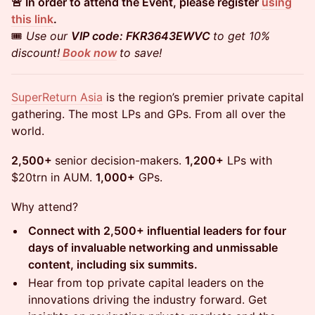
🚨 In order to attend the Event, please register
using
this link
.
🎟️
Use our
VIP code: FKR3643EWVC
to get 10%
discount!
Book now
to save!
SuperReturn Asia
is the region’s premier private capital
gathering. The most LPs and GPs. From all over the
world.
2,500+
senior decision-makers.
1,200+
LPs with
$20trn in AUM.
1,000+
GPs.
Why attend?
Connect with 2,500+ influential leaders for four
days of invaluable networking and unmissable
content, including six summits.
Hear from top private capital leaders on the
innovations driving the industry forward. Get