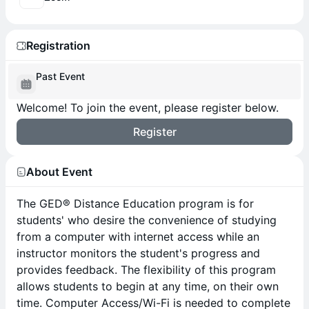
Registration
Past Event
Welcome! To join the event, please register below.
Register
About Event
The GED® Distance Education program is for
students' who desire the convenience of studying
from a computer with internet access while an
instructor monitors the student's progress and
provides feedback. The flexibility of this program
allows students to begin at any time, on their own
time. Computer Access/Wi-Fi is needed to complete