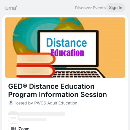
Sign In
Discover Events
GED® Distance Education
Program Information Session
Hosted by PWCS Adult Education
Zoom