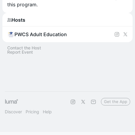
this program.
Hosts
PWCS Adult Education
Contact the Host
Report Event
Get the App
Discover
Pricing
Help