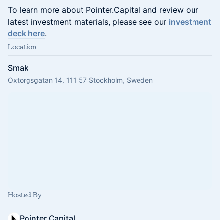
To learn more about Pointer.Capital and review our
latest investment materials, please see our
investment
deck here
.
Location
Smak
Oxtorgsgatan 14, 111 57 Stockholm, Sweden
Hosted By
Pointer.Capital