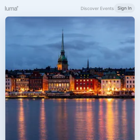
Sign In
Discover Events