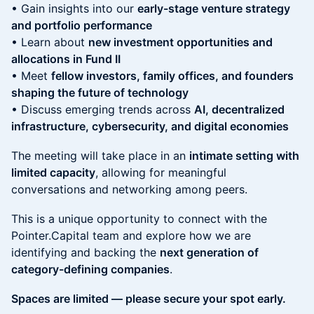
• Gain insights into our
early-stage venture strategy
and portfolio performance
• Learn about
new investment opportunities and
allocations in Fund II
• Meet
fellow investors, family offices, and founders
shaping the future of technology
• Discuss emerging trends across
AI, decentralized
infrastructure, cybersecurity, and digital economies
The meeting will take place in an
intimate setting with
limited capacity
, allowing for meaningful
conversations and networking among peers.
This is a unique opportunity to connect with the
Pointer.Capital team and explore how we are
identifying and backing the
next generation of
category-defining companies
.
Spaces are limited — please secure your spot early.