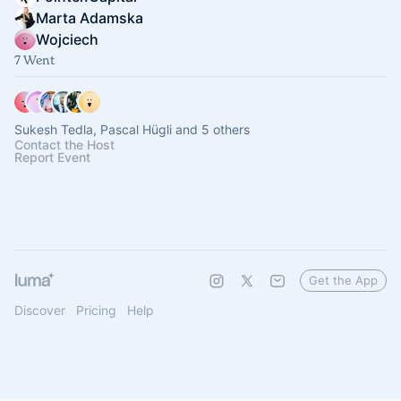
Marta Adamska
Wojciech
7 Went
Sukesh Tedla, Pascal Hügli and 5 others
Contact the Host
Report Event
Get the App
Discover
Pricing
Help