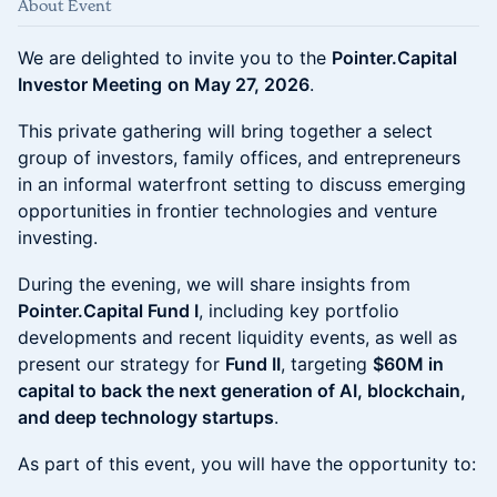
About Event
We are delighted to invite you to the
Pointer.Capital
Investor Meeting
on May 27, 2026
.
This private gathering will bring together a select
group of investors, family offices, and entrepreneurs
in an informal waterfront setting to discuss emerging
opportunities in frontier technologies and venture
investing.
During the evening, we will share insights from
Pointer.Capital Fund I
, including key portfolio
developments and recent liquidity events, as well as
present our strategy for
Fund II
, targeting
$60M in
capital to back the next generation of AI, blockchain,
and deep technology startups
.
As part of this event, you will have the opportunity to: