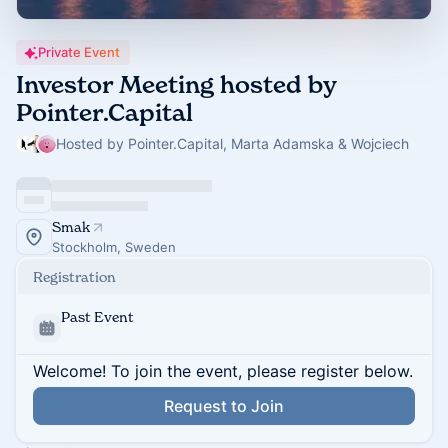
Private Event
Investor Meeting hosted by
Pointer.Capital
Hosted by Pointer.Capital, Marta Adamska & Wojciech
Smak
Stockholm, Sweden
Registration
Past Event
Welcome! To join the event, please register below.
Request to Join