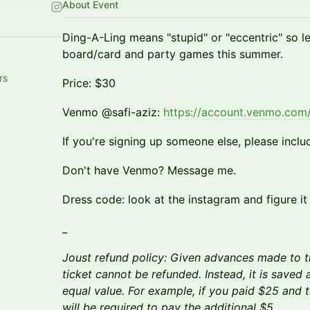
About Event
Ding-A-Ling means "stupid" or "eccentric" so 
board/card and party games this summer.
rs
Price: $30
Venmo @safi-aziz:
https://account.venmo.com/
If you're signing up someone else, please inclu
Don't have Venmo? Message me.
​Dress code: look at the instagram and figure it
_
Joust refund policy: Given advances made to t
ticket cannot be refunded. Instead, it is saved a
equal value. For example, if you paid $25 and 
will be required to pay the additional $5.