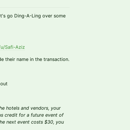
let's go Ding-A-Ling over some
u/Safi-Aziz
de their name in the transaction.
 out
he hotels and vendors, your
s credit for a future event of
the next event costs $30, you