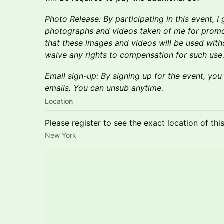
Photo Release: By participating in this event, I
photographs and videos taken of me for promo
that these images and videos will be used withou
waive any rights to compensation for such use
Email sign-up: By signing up for the event, you
emails. You can unsub anytime.
Location
Please register to see the exact location of thi
New York