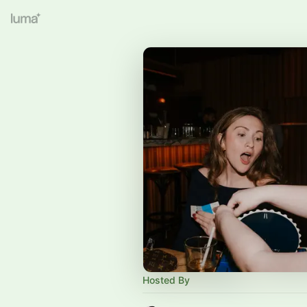
Hosted By