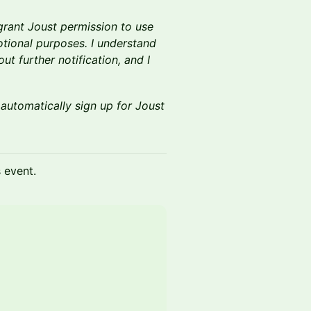
 grant Joust permission to use
tional purposes. I understand
t further notification, and I
.
 automatically sign up for Joust
s event.