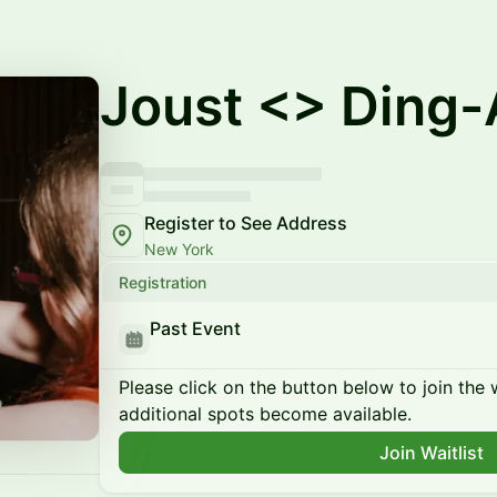
Joust <> Ding-
Register to See Address
New York
Registration
Past Event
Please click on the button below to join the wa
additional spots become available.
Join Waitlist