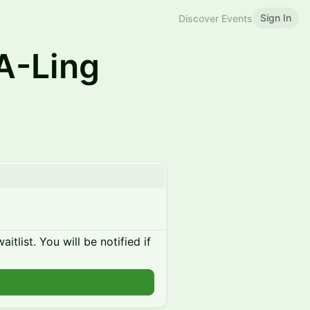
Sign In
Discover Events
A-Ling
itlist. You will be notified if