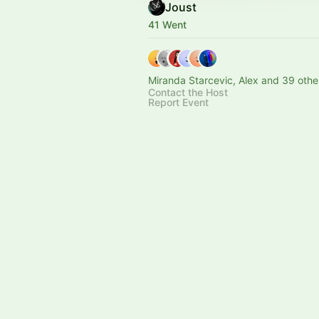
Joust
41 Went
Miranda Starcevic, Alex and 39 othe
Contact the Host
Report Event