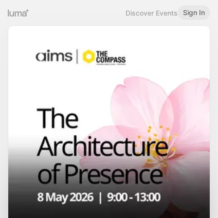
Sign In
Discover Events