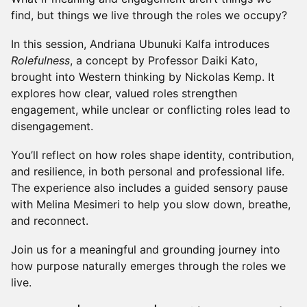
find, but things we live through the roles we occupy?
In this session, Andriana Ubunuki Kalfa introduces
Rolefulness
, a concept by Professor Daiki Kato,
brought into Western thinking by Nickolas Kemp. It
explores how clear, valued roles strengthen
engagement, while unclear or conflicting roles lead to
disengagement.
You’ll reflect on how roles shape identity, contribution,
and resilience, in both personal and professional life.
The experience also includes a guided sensory pause
with Melina Mesimeri to help you slow down, breathe,
and reconnect.
Join us for a meaningful and grounding journey into
how purpose naturally emerges through the roles we
live.