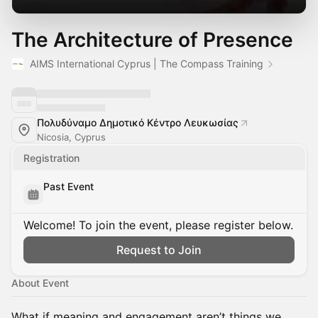
The Architecture of Presence
AIMS International Cyprus | The Compass Training
Πολυδύναμο Δημοτικό Κέντρο Λευκωσίας
Nicosia, Cyprus
Registration
Past Event
Welcome! To join the event, please register below.
Request to Join
About Event
What if meaning and engagement aren’t things we