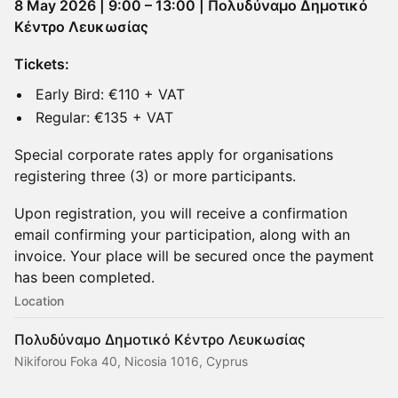
8 May 2026 | 9:00 – 13:00 | Πολυδύναμο Δημοτικό
Κέντρο Λευκωσίας
Tickets:
Early Bird: €110 + VAT
Regular: €135 + VAT
Special corporate rates apply for organisations
registering three (3) or more participants.
Upon registration, you will receive a confirmation
email confirming your participation, along with an
invoice. Your place will be secured once the payment
has been completed.
Location
Πολυδύναμο Δημοτικό Κέντρο Λευκωσίας
Nikiforou Foka 40, Nicosia 1016, Cyprus