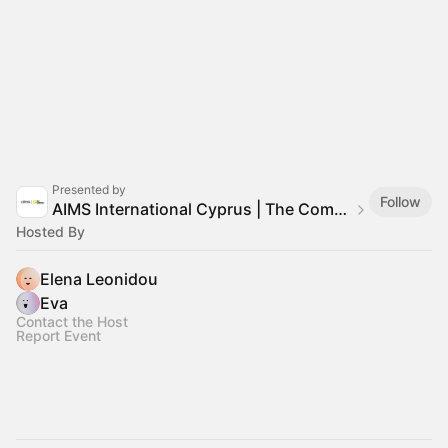
Presented by
Follow
AIMS International Cyprus | The Compass Training
Hosted By
Elena Leonidou
Eva
Contact the Host
Report Event