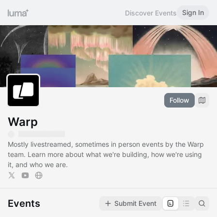
Sign In
Discover Events
Follow
Warp
Mostly livestreamed, sometimes in person events by the Warp
team. Learn more about what we're building, how we're using
it, and who we are.
Events
Submit Event