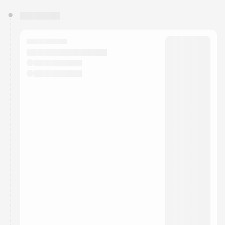
You have 0 events pending approval by the
calendar admin.
They will show up on the schedule once approved