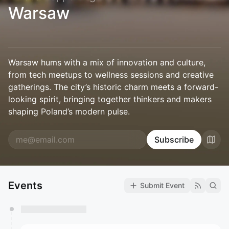
Warsaw
Warsaw hums with a mix of innovation and culture,
from tech meetups to wellness sessions and creative
gatherings. The city’s historic charm meets a forward-
looking spirit, bringing together thinkers and makers
shaping Poland’s modern pulse.
Subscribe
Events
Submit Event