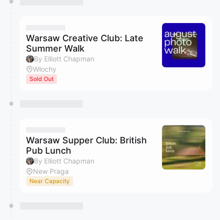
Warsaw Creative Club: Late
Summer Walk
By Elliott Chapman
Włochy
Sold Out
Warsaw Supper Club: British
Pub Lunch
By Elliott Chapman
New Praga
Near Capacity