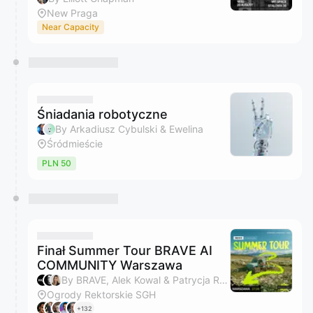
New Praga
Near Capacity
Śniadania robotyczne
By Arkadiusz Cybulski & Ewelina
Śródmieście
PLN 50
Finał Summer Tour BRAVE AI
COMMUNITY Warszawa
By BRAVE, Alek Kowal & Patrycja Rybak
Ogrody Rektorskie SGH
+132