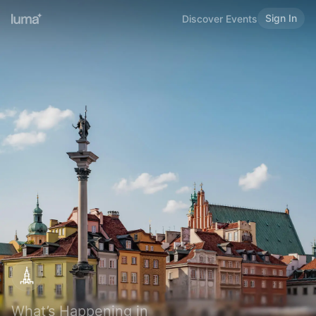
Sign In
Discover Events
What’s Happening in