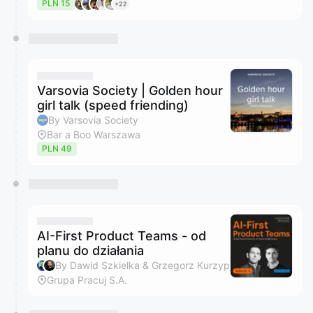
PLN 15
+22
Varsovia Society | Golden hour
girl talk (speed friending)
By Varsovia Society
Bar a Boo Warszawa
PLN 49
AI-First Product Teams - od
planu do działania
By Dawid Szkielka & Grzegorz Kurzyp
Grupa Pracuj S.A.