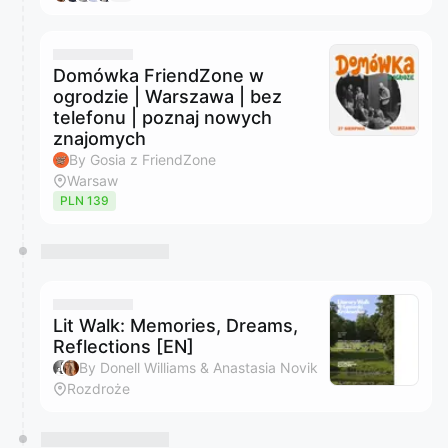
Domówka FriendZone w
ogrodzie | Warszawa | bez
telefonu | poznaj nowych
znajomych
By Gosia z FriendZone
Warsaw
PLN 139
Lit Walk: Memories, Dreams,
Reflections [EN]
By Donell Williams & Anastasia Novik
Rozdroże