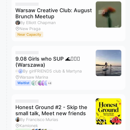
Warsaw Creative Club: August
Brunch Meetup
By Elliott Chapman
New Praga
Near Capacity
9.08 Girls who SUP 🌊🏄🏼‍♀️
(Warszawa)
By girlFRIENDS club & Martyna
Warsaw Marina
Waitlist
+4
Honest Ground #2 - Skip the
small talk, Meet new friends
By Francisco Murias
Kamionek