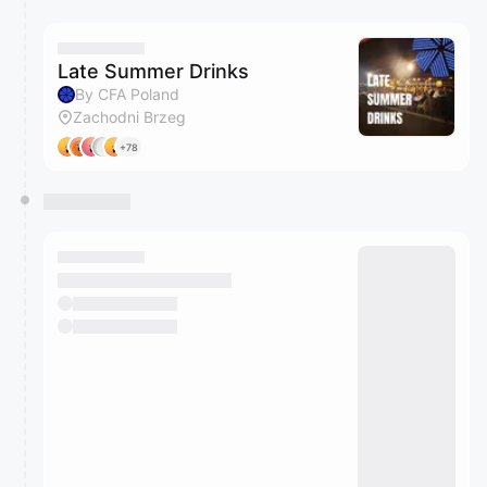
Late Summer Drinks
By CFA Poland
Zachodni Brzeg
+78