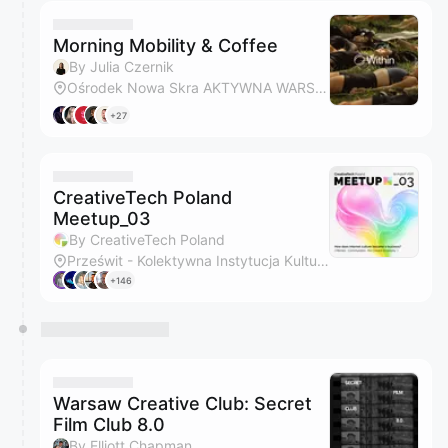
Morning Mobility & Coffee
By Julia Czernik
Ośrodek Nowa Skra AKTYWNA WARSZAWA - Ochota - lekkoatletyka, rugby, rekreacja
+27
CreativeTech Poland
Meetup_03
By CreativeTech Poland
Prześwit - Kolektywna Instytucja Kultury
+146
Warsaw Creative Club: Secret
Film Club 8.0
By Elliott Chapman