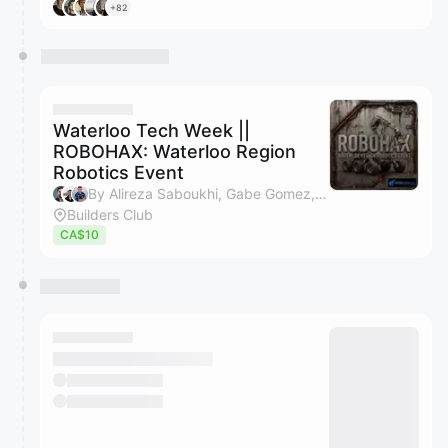
+82
Waterloo Tech Week ||
ROBOHAX: Waterloo Region
Robotics Event
By Alireza Saboukhi, Gabe Gomez, Cole Van Vlack, Builders Club & 1 other
Builders Club
CA$10