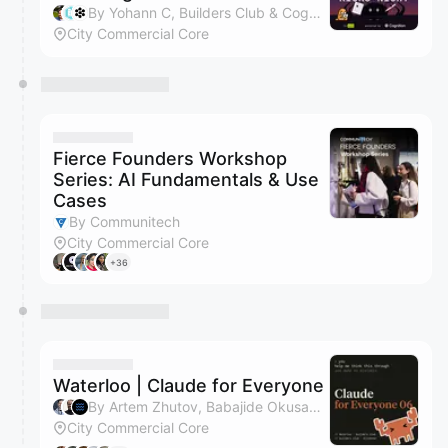
By Yohann C, Builders Club & Cognition
City Commercial Core
Fierce Founders Workshop
Series: AI Fundamentals & Use
Cases
By Communitech
City Commercial Core
+36
Waterloo | Claude for Everyone
By Artem Zhutov, Babajide Okusanya & Waterloo Tech Week
City Commercial Core