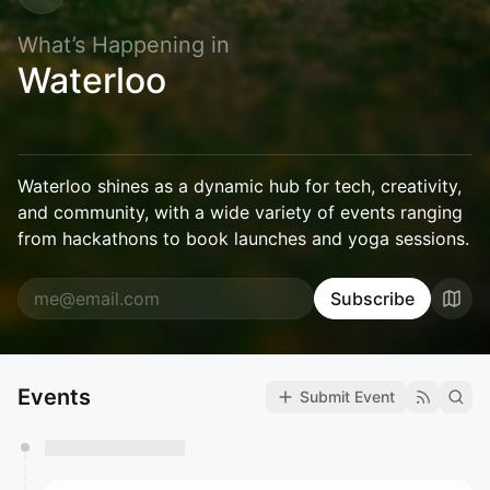
What’s Happening in
Waterloo
Waterloo shines as a dynamic hub for tech, creativity,
and community, with a wide variety of events ranging
from hackathons to book launches and yoga sessions.
Subscribe
Events
Submit Event