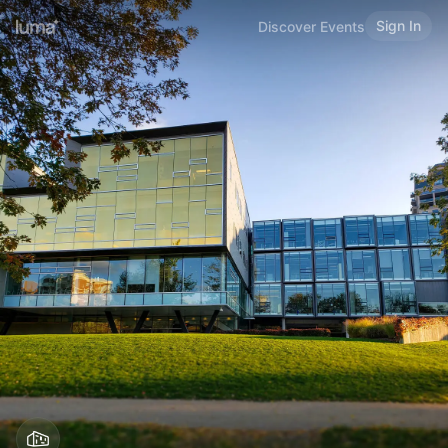
Sign In
Discover Events