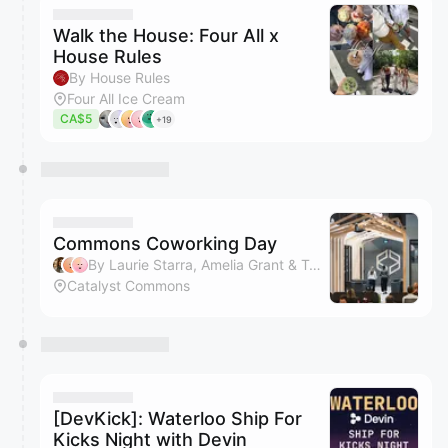
Walk the House: Four All x
House Rules
By House Rules
Four All Ice Cream
CA$5
+19
Commons Coworking Day
By Laurie Starra, Amelia Grant & Tami
Catalyst Commons
[DevKick]: Waterloo Ship For
Kicks Night with Devin