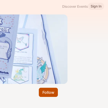
Sign In
Discover Events
Follow