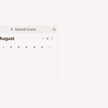
Submit Event
August
•
•
•
•
•
•
•
Upcoming
Past