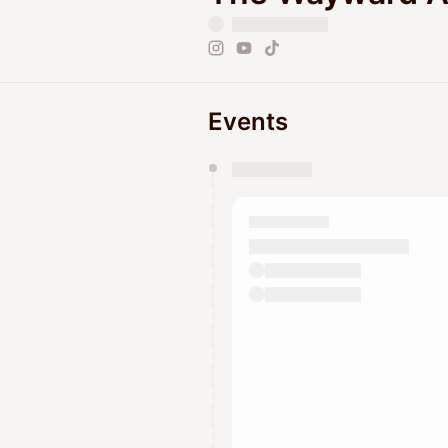
Events
You have 0 events pending a
They will show up on the schedu