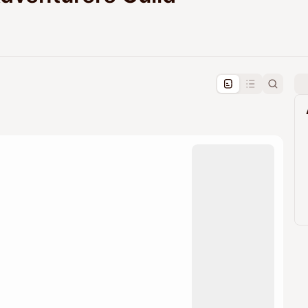
pproval by the calendar admin.
le once approved