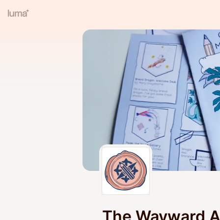
The Wayward Ad