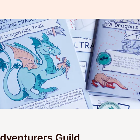
venturers Guild