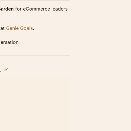
Garden
for eCommerce leaders
 at
Genie Goals
.
ersation.
, UK