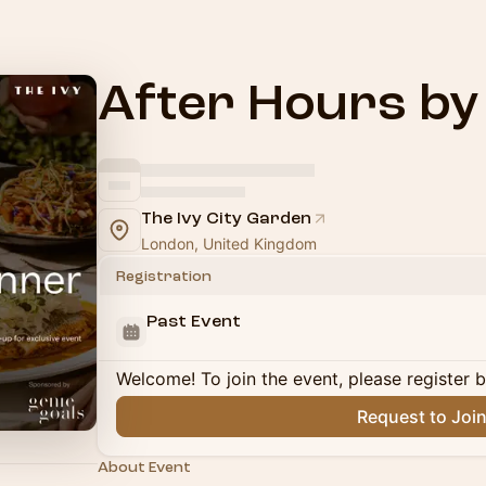
After Hours b
The Ivy City Garden
London, United Kingdom
Registration
Past Event
Welcome! To join the event, please register 
Request to Joi
About Event