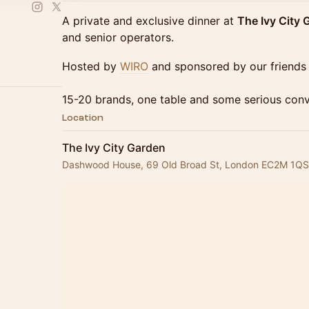
A private and exclusive dinner at
The Ivy City 
and senior operators.
Hosted by
WIRO
and sponsored by our friends
15-20 brands, one table and some serious conv
Location
The Ivy City Garden
Dashwood House, 69 Old Broad St, London EC2M 1QS