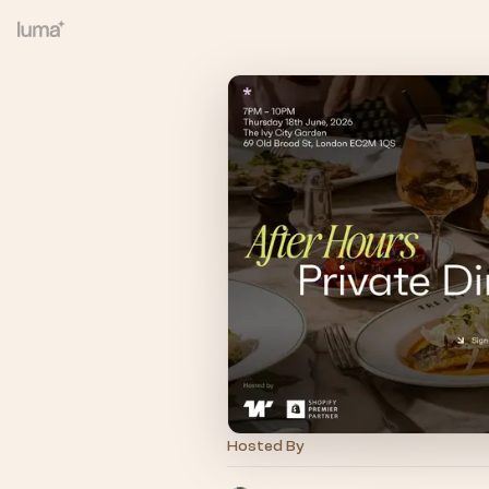
Hosted By