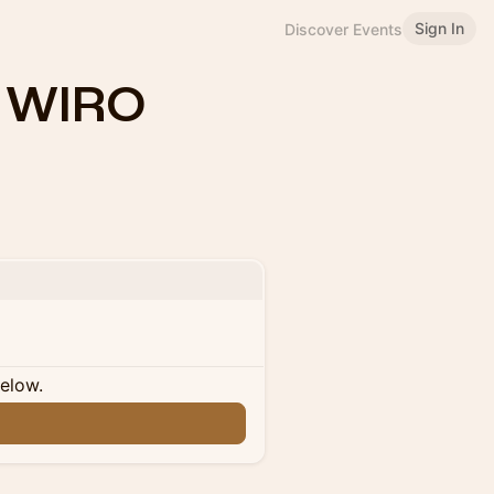
Sign In
Discover Events
y WIRO
below.
n