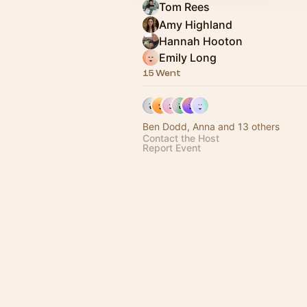
Tom Rees
Amy Highland
Hannah Hooton
Emily Long
15 Went
Ben Dodd, Anna and 13 others
Contact the Host
Report Event