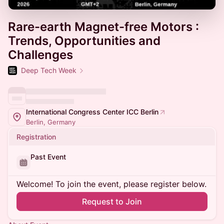
Rare-earth Magnet-free Motors :
Trends, Opportunities and
Challenges
Deep Tech Week
International Congress Center ICC Berlin
Berlin, Germany
Registration
Past Event
Welcome! To join the event, please register below.
Request to Join