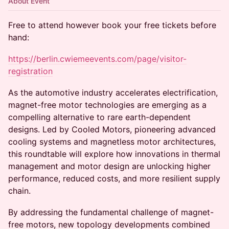
About Event
Free to attend however book your free tickets before
hand:
https://berlin.cwiemeevents.com/page/visitor-
registration
As the automotive industry accelerates electrification,
magnet-free motor technologies are emerging as a
compelling alternative to rare earth-dependent
designs. Led by Cooled Motors, pioneering advanced
cooling systems and magnetless motor architectures,
this roundtable will explore how innovations in thermal
management and motor design are unlocking higher
performance, reduced costs, and more resilient supply
chain.
By addressing the fundamental challenge of magnet-
free motors, new topology developments combined