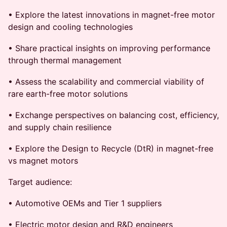
• Explore the latest innovations in magnet-free motor
design and cooling technologies
• Share practical insights on improving performance
through thermal management
• Assess the scalability and commercial viability of
rare earth-free motor solutions
• Exchange perspectives on balancing cost, efficiency,
and supply chain resilience
• Explore the Design to Recycle (DtR) in magnet-free
vs magnet motors
Target audience:
• Automotive OEMs and Tier 1 suppliers
• Electric motor design and R&D engineers