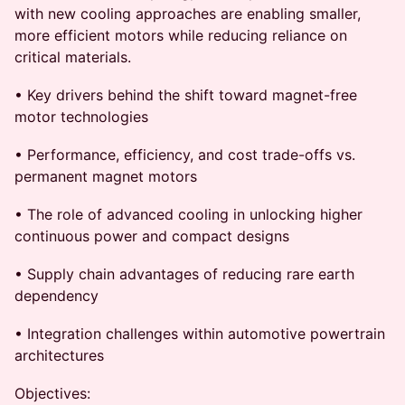
with new cooling approaches are enabling smaller,
more efficient motors while reducing reliance on
critical materials.
• Key drivers behind the shift toward magnet-free
motor technologies
• Performance, efficiency, and cost trade-offs vs.
permanent magnet motors
• The role of advanced cooling in unlocking higher
continuous power and compact designs
• Supply chain advantages of reducing rare earth
dependency
• Integration challenges within automotive powertrain
architectures
Objectives: