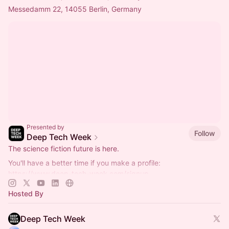
Messedamm 22, 14055 Berlin, Germany
Presented by
Follow
Deep Tech Week
The science fiction future is here.
You'll have a better time if you make a profile:
https://www.deep-tech-week.com/signup
For event hosts:
https://www.deep-tech-week.com/for-hosts
Hosted By
Deep Tech Week