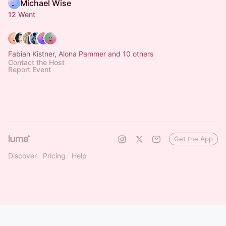
Michael Wise
12 Went
Fabian Kistner, Alona Pammer and 10 others
Contact the Host
Report Event
Get the App
Discover
Pricing
Help