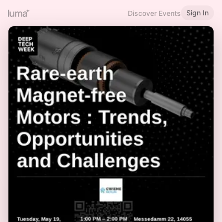
Sign In
Discover Events