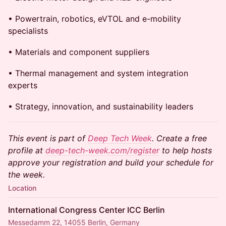
• Powertrain, robotics, eVTOL and e-mobility
specialists
• Materials and component suppliers
• Thermal management and system integration
experts
• Strategy, innovation, and sustainability leaders
This event is part of
Deep Tech Week
. Create a free
profile at
deep-tech-week.com/register
to help hosts
approve your registration and build your schedule for
the week.
Location
International Congress Center ICC Berlin
Messedamm 22, 14055 Berlin, Germany