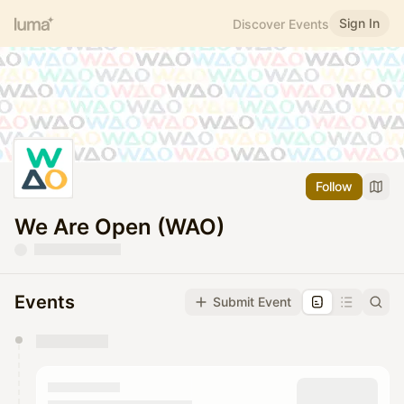
Sign In
Discover Events
Follow
We Are Open (WAO)
Events
Submit Event
You have 0 events pending approval by the
calendar admin.
They will show up on the schedule once approved