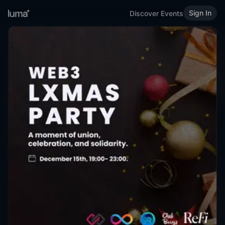
Sign In
Discover Events