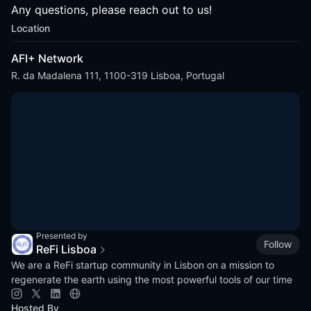
Any questions, please reach out to us!
Location
AFI+ Network
R. da Madalena 111, 1100-319 Lisboa, Portugal
Presented by
Follow
ReFi Lisboa
We are a ReFi startup community in Lisbon on a mission to
regenerate the earth using the most powerful tools of our time
Hosted By