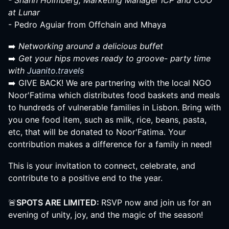
- Shann Holmberg, Marketing Manager ICP and COO
at Lunar
- Pedro Aguiar from Offchain and Mhaya
➡️
Networking around a delicious buffet
➡️
Get your hips moves ready to groove- party time
with
Juanito.travels
➡️ GIVE BACK! We are partnering with the local NGO
Noor'Fatima which distributes food baskets and meals
to hundreds of vulnerable families in Lisbon. Bring with
you one food item, such as milk, rice, beans, pasta,
etc, that will be donated to Noor'Fatima. Your
contribution makes a difference for a family in need!
This is your invitation to connect, celebrate, and
contribute to a positive end to the year.
🚨
SPOTS ARE LIMITED:
RSVP now and join us for an
evening of unity, joy, and the magic of the season!