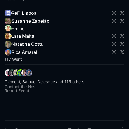
ReFi Lisboa
Susanne Zapelão
Emilie
Lara Malta
Natacha Cottu
Rica Amaral
117 Went
Clément, Samuel Delesque and 115 others
Contact the Host
Report Event