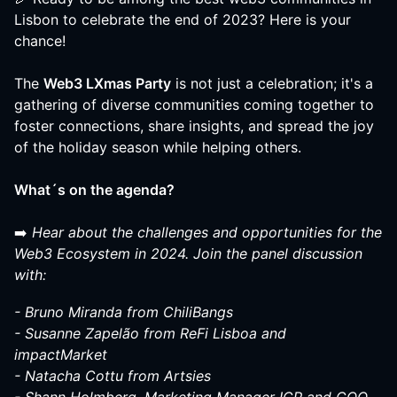
Lisbon to celebrate the end of 2023? Here is your
chance!
The
Web3 LXmas Party
is not just a celebration; it's a
gathering of diverse communities coming together to
foster connections, share insights, and spread the joy
of the holiday season while helping others.
What´s on the agenda?
➡️
Hear about the challenges and opportunities for the
Web3 Ecosystem in 2024. Join the panel discussion
with:
- Bruno Miranda from ChiliBangs
- Susanne Zapelão from ReFi Lisboa and
impactMarket
- Natacha Cottu from Artsies