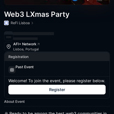
Web3 LXmas Party
ReFi Lisboa
AFI+ Network
Lisboa, Portugal
Registration
Past Event
Welcome! To join the event, please register below.
Register
About Event
🎉 Ready to be among the best web3 communities in