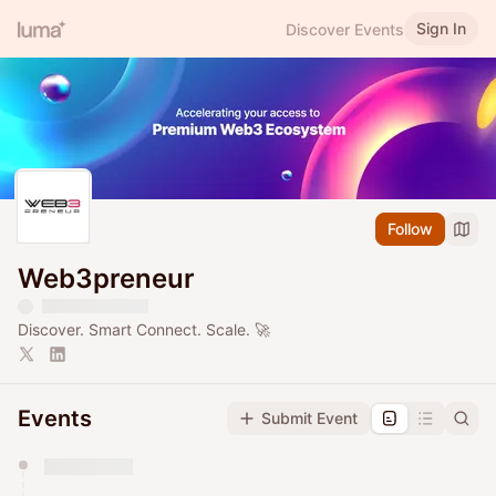
Sign In
Discover Events
Follow
Web3preneur
​​Discover. Smart Connect. Scale. 🚀
Events
Submit Event
You have 0 events pending approval by the