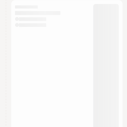
calendar admin.
They will show up on the schedule once approved