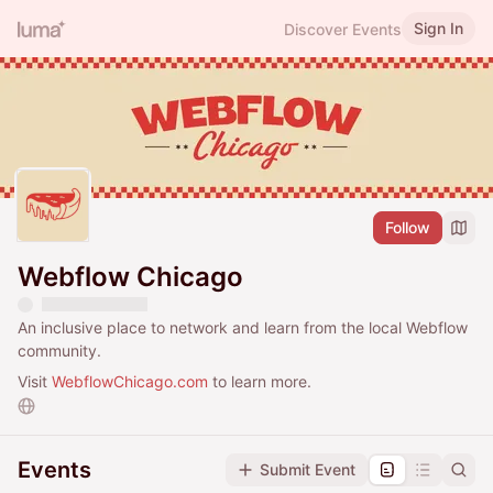
Sign In
Discover Events
Follow
Webflow Chicago
An inclusive place to network and learn from the local Webflow
community.
Visit
WebflowChicago.com
to learn more.
Events
Submit Event