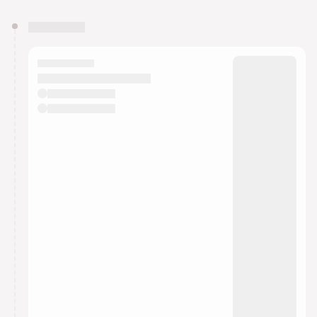
You have 0 events pending approval by the
calendar admin.
They will show up on the schedule once approved