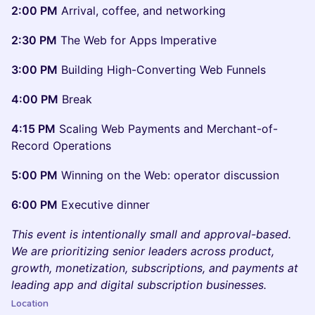
2:00 PM
Arrival, coffee, and networking
2:30 PM
The Web for Apps Imperative
3:00 PM
Building High-Converting Web Funnels
4:00 PM
Break
4:15 PM
Scaling Web Payments and Merchant-of-
Record Operations
5:00 PM
Winning on the Web: operator discussion
6:00 PM
Executive dinner
This event is intentionally small and approval-based.
We are prioritizing senior leaders across product,
growth, monetization, subscriptions, and payments at
leading app and digital subscription businesses.
Location