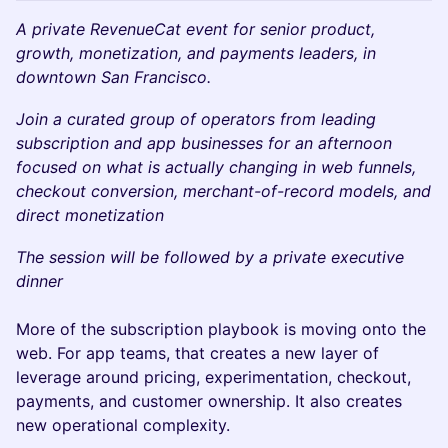
A private RevenueCat event for senior product,
growth, monetization, and payments leaders, in
downtown San Francisco.
Join a curated group of operators from leading
subscription and app businesses for an afternoon
focused on what is actually changing in web funnels,
checkout conversion, merchant-of-record models, and
direct monetization
The session will be followed by a private executive
dinner
More of the subscription playbook is moving onto the
web. For app teams, that creates a new layer of
leverage around pricing, experimentation, checkout,
payments, and customer ownership. It also creates
new operational complexity.