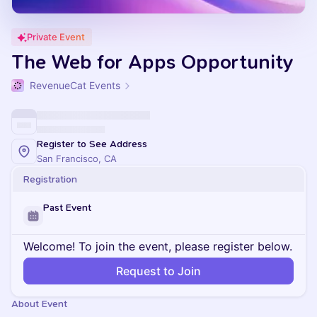
Private Event
The Web for Apps Opportunity
RevenueCat Events
Register to See Address
San Francisco, CA
Registration
Past Event
Welcome! To join the event, please register below.
Request to Join
About Event