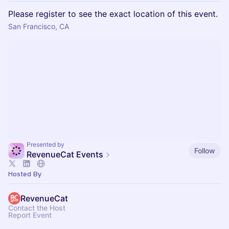
Please register to see the exact location of this event.
San Francisco, CA
Presented by
Follow
RevenueCat Events
Hosted By
RevenueCat
Contact the Host
Report Event