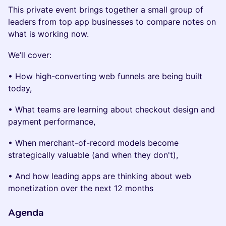
This private event brings together a small group of
leaders from top app businesses to compare notes on
what is working now.
We’ll cover:
• How high-converting web funnels are being built
today,
• What teams are learning about checkout design and
payment performance,
• When merchant-of-record models become
strategically valuable (and when they don't),
• And how leading apps are thinking about web
monetization over the next 12 months
Agenda