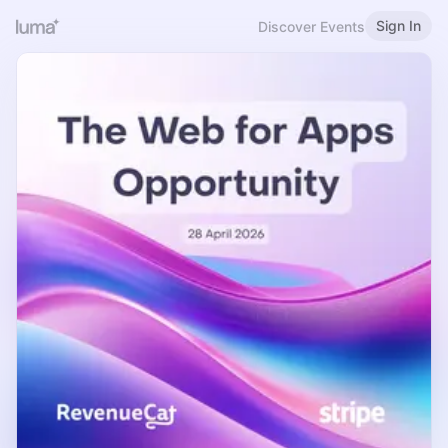
Sign In
Discover Events