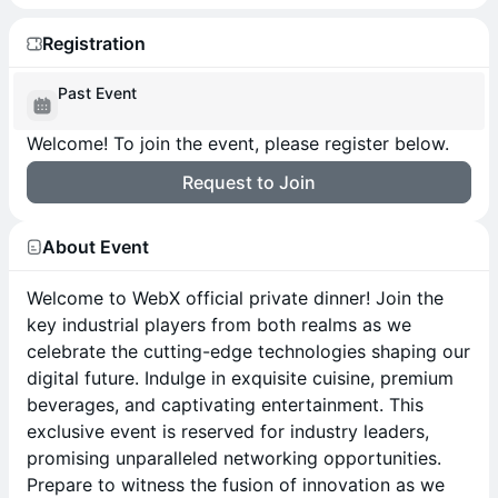
Registration
Past Event
Welcome! To join the event, please register below.
Request to Join
About Event
Welcome to WebX official private dinner! Join the
key industrial players from both realms as we
celebrate the cutting-edge technologies shaping our
digital future. Indulge in exquisite cuisine, premium
beverages, and captivating entertainment. This
exclusive event is reserved for industry leaders,
promising unparalleled networking opportunities.
Prepare to witness the fusion of innovation as we