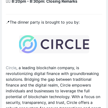
🚶‍♂️ 8:20pm - 8:30pm: Closing Remarks
📍The dinner party is brought to you by:
Circle
, a leading blockchain company, is
revolutionizing digital finance with groundbreaking
solutions. Bridging the gap between traditional
finance and the digital realm, Circle empowers
individuals and businesses to leverage the full
potential of blockchain technology. With a focus on
security, transparency, and trust, Circle offers a