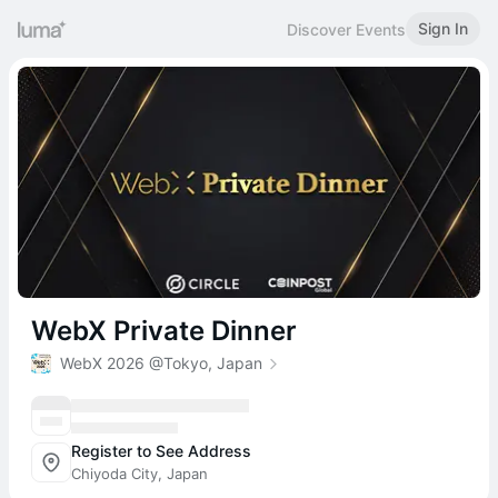
Sign In
Discover Events
WebX Private Dinner
WebX 2026 @Tokyo, Japan
Register to See Address
Chiyoda City, Japan