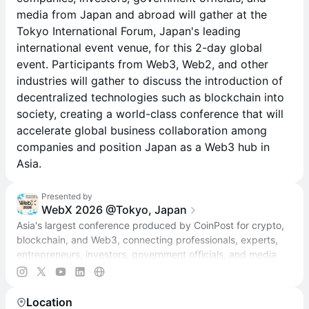
media from Japan and abroad will gather at the
Tokyo International Forum, Japan's leading
international event venue, for this 2-day global
event. Participants from Web3, Web2, and other
industries will gather to discuss the introduction of
decentralized technologies such as blockchain into
society, creating a world-class conference that will
accelerate global business collaboration among
companies and position Japan as a Web3 hub in
Asia.
Presented by
WebX 2026 @Tokyo, Japan
Asia's largest conference produced by CoinPost for crypto,
blockchain, and Web3, connecting professionals, experts,
entrepreneurs, investors, government officials, and media
from Japan and beyond.
Location