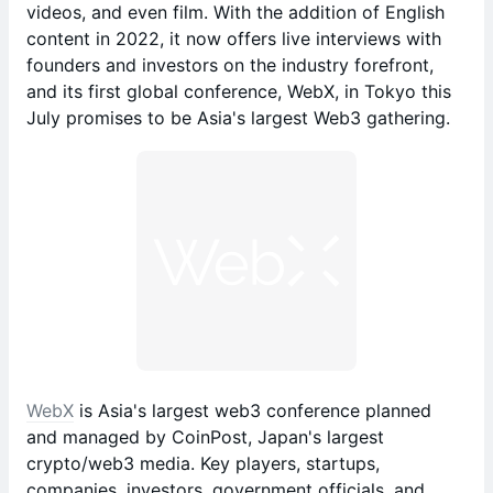
videos, and even film. With the addition of English
content in 2022, it now offers live interviews with
founders and investors on the industry forefront,
and its first global conference, WebX, in Tokyo this
July promises to be Asia's largest Web3 gathering.
WebX
is Asia's largest web3 conference planned
and managed by CoinPost, Japan's largest
crypto/web3 media. Key players, startups,
companies, investors, government officials, and