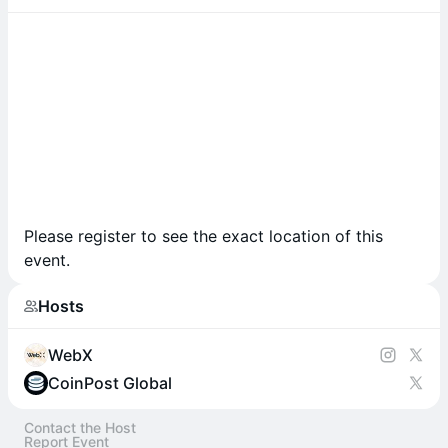
Please register to see the exact location of this
event.
Hosts
WebX
CoinPost Global
Contact the Host
Report Event