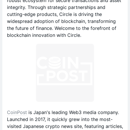
robust ecosystem for secure transactions and asset
integrity. Through strategic partnerships and
cutting-edge products, Circle is driving the
widespread adoption of blockchain, transforming
the future of finance. Welcome to the forefront of
blockchain innovation with Circle.
CoinPost
is Japan's leading Web3 media company.
Launched in 2017, it quickly grew into the most-
visited Japanese crypto news site, featuring articles,