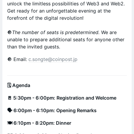
unlock the limitless possibilities of Web3 and Web2.
Get ready for an unforgettable evening at the
forefront of the digital revolution!
🔘
The number of seats is predetermined.
We are
unable to prepare additional seats for anyone other
than the invited guests.
🔘 Email:
c.songte@coinpost.jp
🗓 Agenda
🚪 5:30pm - 6:00pm: Registration and Welcome
🗣 6:00pm - 6:10pm: Opening Remarks
🍽 6:10pm - 8:20pm: Dinner