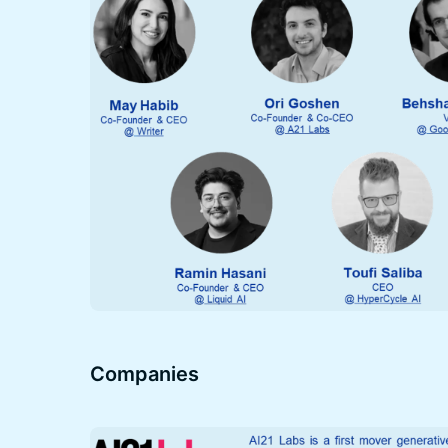
Companies