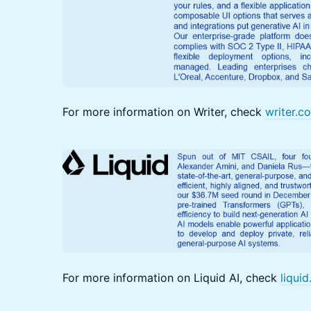
For more information on Writer, check
writer.c
For more information on Liquid AI, check
liquid