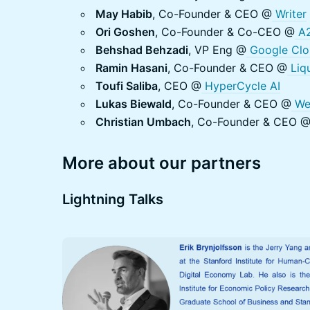
May Habib
, Co-Founder & CEO @
Writer
Ori Goshen
, Co-Founder & Co-CEO @
A2
Behshad Behzadi
, VP Eng @
Google Clo
Ramin Hasani
, Co-Founder & CEO @
Liqu
Toufi Saliba
, CEO @
HyperCycle AI
Lukas Biewald
, Co-Founder & CEO @
We
Christian Umbach
, Co-Founder & CEO 
More about our partners
Lightning Talks