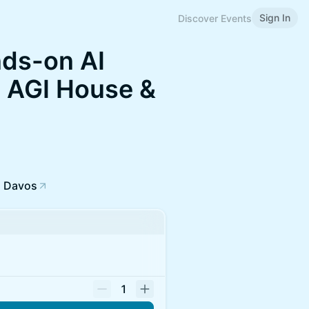
Sign In
Discover Events
nds-on AI
 AGI House &
, Davos
1