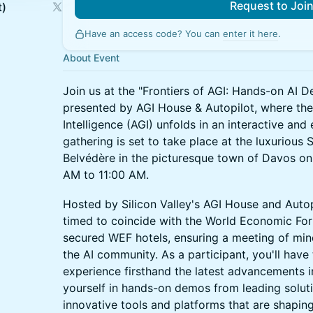
Request to Joi
t)
Have an access code? You can
enter it here
.
About Event
Join us at the "Frontiers of AGI: Hands-on AI D
presented by AGI House & Autopilot, where the f
Intelligence (AGI) unfolds in an interactive an
gathering is set to take place at the luxurious
Belvédère in the picturesque town of Davos on
AM to 11:00 AM.
Hosted by Silicon Valley's AGI House and Autopil
timed to coincide with the World Economic For
secured WEF hotels, ensuring a meeting of min
the AI community. As a participant, you'll have
experience firsthand the latest advancements 
yourself in hands-on demos from leading soluti
innovative tools and platforms that are shaping