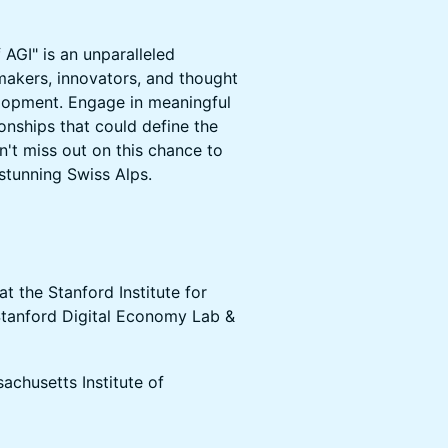
AGI" is an unparalleled
akers, innovators, and thought
elopment. Engage in meaningful
onships that could define the
n't miss out on this chance to
 stunning Swiss Alps.
at the Stanford Institute for
Stanford Digital Economy Lab &
achusetts Institute of