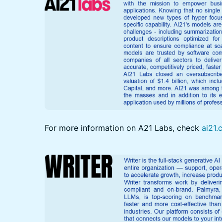
For more information on A21 Labs, check
ai21