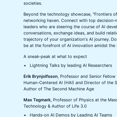
societies.
Beyond the technology showcase, "Frontiers of 
networking haven. Connect with top decision-m
leaders who are steering the course of AI dev
conversations, exchange ideas, and build relati
trajectory of your organization's AI journey. Do
be at the forefront of AI innovation amidst the
A sneak-peak at what to expect
Lightning Talks by leading AI Researchers
Erik Brynjolfsson
, Professor and Senior Fellow 
Human-Centered AI (HAI) and Director of the 
Author of The Second Machine Age
Max Tegmark
, Professor of Physics at the Mass
Technology & Author of Life 3.0
Hands-on AI Demos by Leading AI Teams