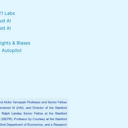
1 Labs
ud AI
id AI
ights & Biases
@
Autopilot