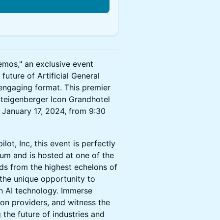
n
emos," an exclusive event
uture of Artificial General
d engaging format. This premier
 Steigenberger Icon Grandhotel
 January 17, 2024, from 9:30
ot, Inc, this event is perfectly
um and is hosted at one of the
ds from the highest echelons of
 the unique opportunity to
in AI technology. Immerse
on providers, and witness the
 the future of industries and