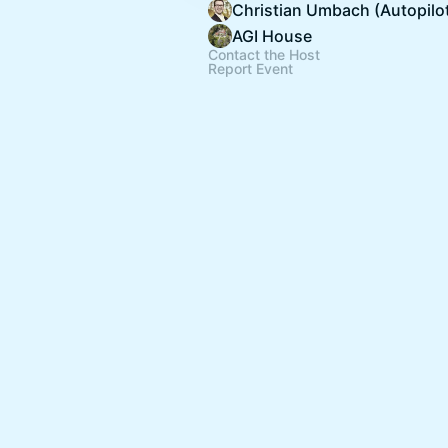
Christian Umbach (Autopilo
AGI House
Contact the Host
Report Event