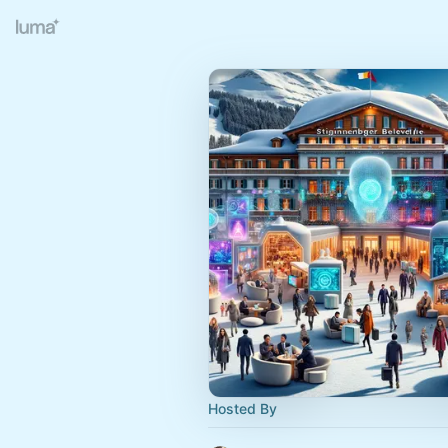
Hosted By