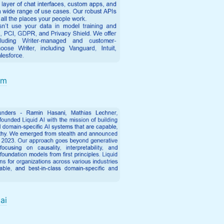
om
.ai