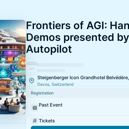
Frontiers of AGI: Ha
Demos presented by
Autopilot
Steigenberger Icon Grandhotel Belvédère
Davos, Switzerland
Registration
Past Event
Tickets