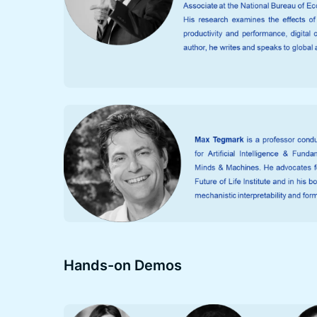
Hands-on Demos