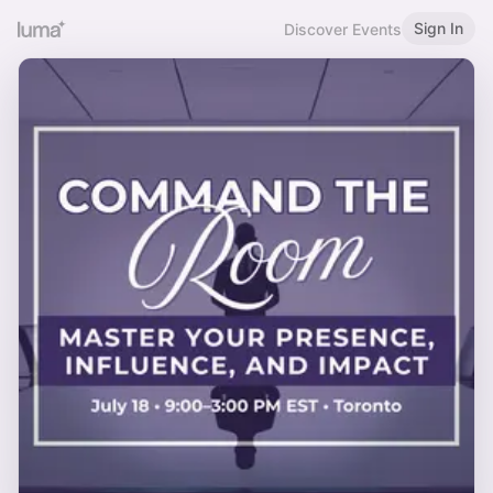
Sign In
Discover Events