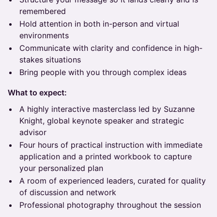
remembered
Hold attention in both in-person and virtual
environments
Communicate with clarity and confidence in high-
stakes situations
Bring people with you through complex ideas
What to expect:
A highly interactive masterclass led by Suzanne
Knight, global keynote speaker and strategic
advisor
Four hours of practical instruction with immediate
application and a printed workbook to capture
your personalized plan
A room of experienced leaders, curated for quality
of discussion and network
Professional photography throughout the session