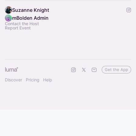
Suzanne Knight
mBolden Admin
Contact the Host
Report Event
Get the App
Discover
Pricing
Help