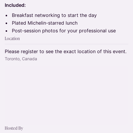
Included:
Breakfast networking to start the day
Plated Michelin-starred lunch
Post-session photos for your professional use
Location
Please register to see the exact location of this event.
Toronto, Canada
Hosted By