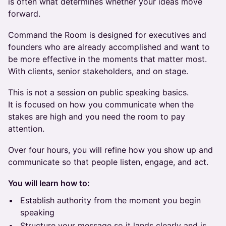
is often what determines whether your ideas move
forward.
Command the Room is designed for executives and
founders who are already accomplished and want to
be more effective in the moments that matter most.
With clients, senior stakeholders, and on stage.
This is not a session on public speaking basics.
It is focused on how you communicate when the
stakes are high and you need the room to pay
attention.
Over four hours, you will refine how you show up and
communicate so that people listen, engage, and act.
You will learn how to:
Establish authority from the moment you begin
speaking
Structure your message so it lands clearly and is