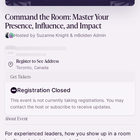
Command the Room: Master Your
Presence, Influence, and Impact
Hosted by Suzanne Knight & mBolden Admin
Register to See Address
Toronto, Canada
Get Tickets
Registration Closed
This event is not currently taking registrations. You may
contact the host or subscribe to receive updates.
About Event
For experienced leaders, how you show up in a room