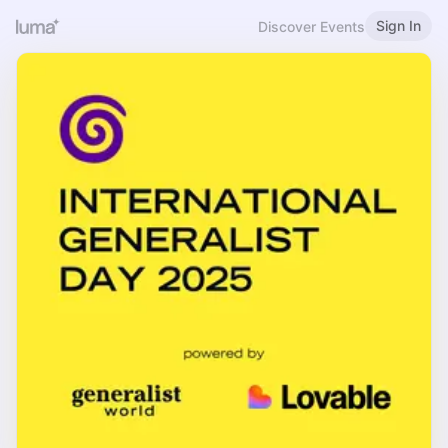
Sign In
Discover Events