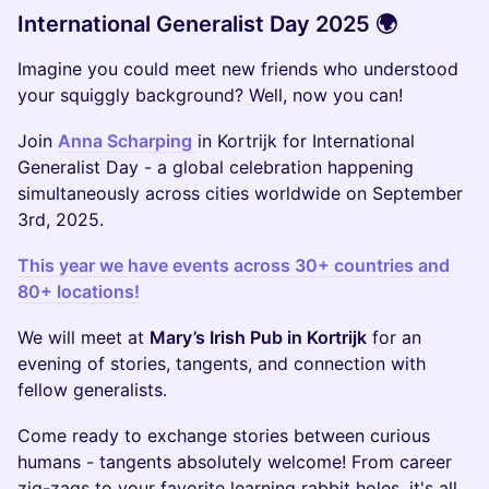
International Generalist Day 2025 🌍
Imagine you could meet new friends who understood
your squiggly background? Well, now you can!
Join
Anna Scharping
in Kortrijk for International
Generalist Day - a global celebration happening
simultaneously across cities worldwide on September
3rd, 2025.
This year we have events across 30+ countries and
80+ locations!
We will meet at
Mary’s Irish Pub in Kortrijk
for an
evening of stories, tangents, and connection with
fellow generalists.
Come ready to exchange stories between curious
humans - tangents absolutely welcome! From career
zig-zags to your favorite learning rabbit holes, it's all