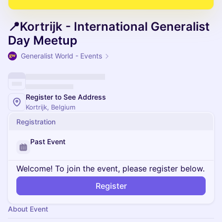
📍Kortrijk - International Generalist
Day Meetup
Generalist World - Events
Register to See Address
Kortrijk, Belgium
Registration
Past Event
Welcome! To join the event, please register below.
Register
About Event