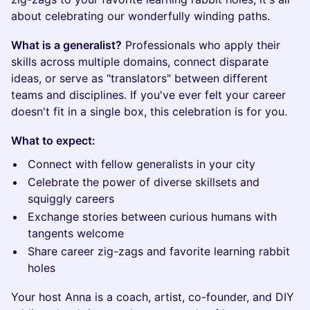
about celebrating our wonderfully winding paths.
What is a generalist?
Professionals who apply their
skills across multiple domains, connect disparate
ideas, or serve as "translators" between different
teams and disciplines. If you've ever felt your career
doesn't fit in a single box, this celebration is for you.
What to expect:
Connect with fellow generalists in your city
Celebrate the power of diverse skillsets and
squiggly careers
Exchange stories between curious humans with
tangents welcome
Share career zig-zags and favorite learning rabbit
holes
Your host Anna is a coach, artist, co-founder, and DIY