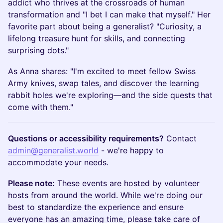
addict who thrives at the crossroads of human
transformation and "I bet I can make that myself." Her
favorite part about being a generalist? "Curiosity, a
lifelong treasure hunt for skills, and connecting
surprising dots."
As Anna shares: "I'm excited to meet fellow Swiss
Army knives, swap tales, and discover the learning
rabbit holes we're exploring—and the side quests that
come with them."
Questions or accessibility requirements?
Contact
admin@generalist.world
- we're happy to
accommodate your needs.
Please note:
These events are hosted by volunteer
hosts from around the world. While we're doing our
best to standardize the experience and ensure
everyone has an amazing time, please take care of