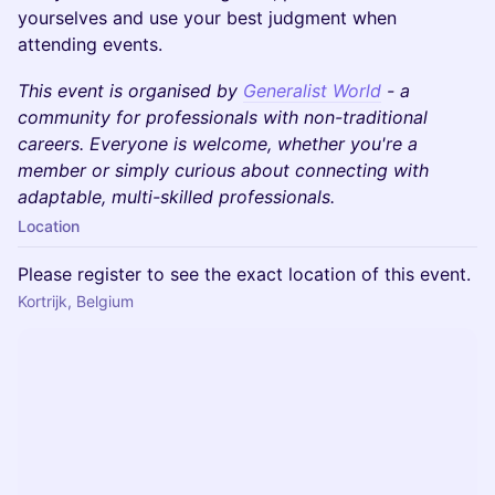
yourselves and use your best judgment when
attending events.
This event is organised by
Generalist World
- a
community for professionals with non-traditional
careers. Everyone is welcome, whether you're a
member or simply curious about connecting with
adaptable, multi-skilled professionals.
Location
Please register to see the exact location of this event.
Kortrijk, Belgium