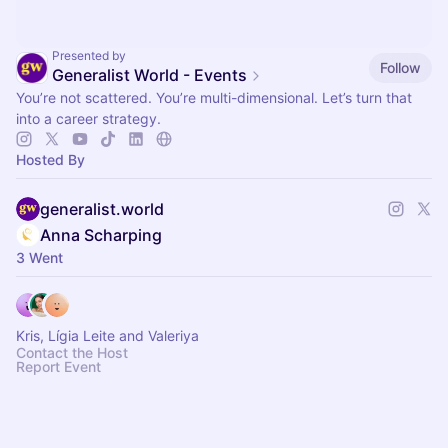
Presented by
Follow
Generalist World - Events
You’re not scattered. You’re multi-dimensional. Let’s turn that
into a career strategy.
Hosted By
generalist.world
Anna Scharping
3 Went
Kris, Lígia Leite and Valeriya
Contact the Host
Report Event