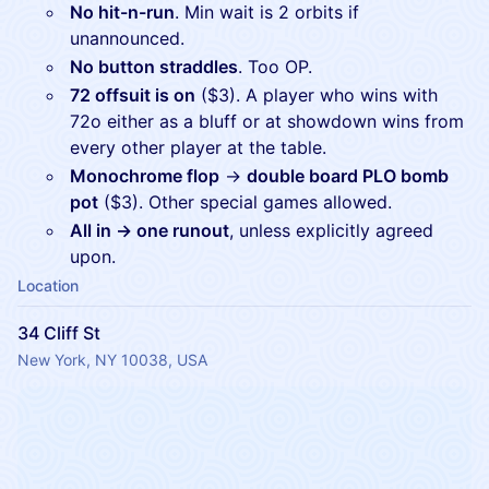
No hit-n-run
. Min wait is 2 orbits if
unannounced.
No button straddles
. Too OP.
​​72 offsuit is on
($3). A player who wins with
72o either as a bluff or at showdown wins from
every other player at the table.
Monochrome flop
→
double board PLO bomb
pot
($3). Other special games allowed.
All in → one runout
, unless explicitly agreed
upon.
Location
34 Cliff St
New York, NY 10038, USA