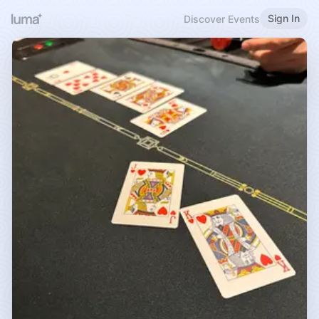
Sign In
Discover Events