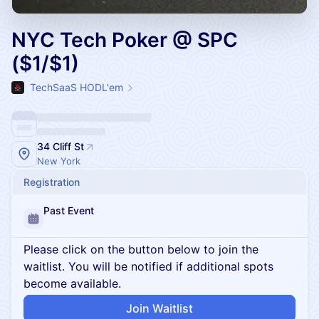
NYC Tech Poker @ SPC
($1/$1)
TechSaaS HODL'em
34 Cliff St
New York
Registration
Past Event
Please click on the button below to join the
waitlist. You will be notified if additional spots
become available.
Join Waitlist