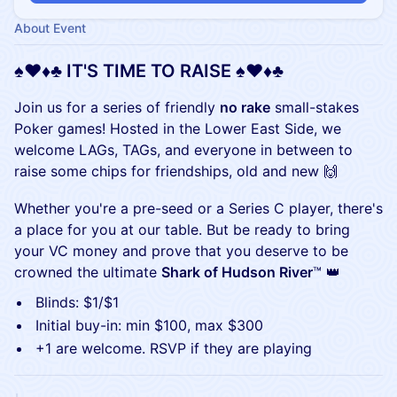
About Event
​​​​​​​​​♠️♥️♦️♣️ IT'S TIME TO RAISE ♠️♥️♦️♣️
​​​​​​​​​​​Join us for a series of friendly
no rake
small-stakes
Poker games! Hosted in the Lower East Side, we
welcome LAGs, TAGs, and everyone in between to
raise some chips for friendships, old and new 🙌
​​​​​​​​​​​​Whether you're a pre-seed or a Series C player, there's
a place for you at our table. But be ready to bring
your VC money and prove that you deserve to be
crowned the ultimate
Shark of Hudson River
™ 👑
​​​​​​​​​​​Blinds: $1/$1
​​​​​​​​​​​Initial buy-in: min $100, max $300
+1 are welcome. RSVP if they are playing