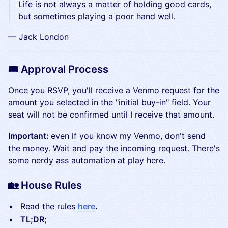
​​​​​​​​​​​Life is not always a matter of holding good cards,
but sometimes playing a poor hand well.
​​​​​​​​​​​— Jack London
🎟️ Approval Process
Once you RSVP, you'll receive a Venmo request for the
amount you selected in the "initial buy-in" field. Your
seat will not be confirmed until I receive that amount.
Important:
even if you know my Venmo, don't send
the money. Wait and pay the incoming request. There's
some nerdy ass automation at play here.
🏡 House Rules
Read the rules
here
.
TL;DR;