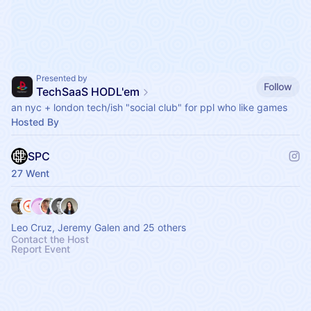
Presented by
Follow
TechSaaS HODL'em
an nyc + london tech/ish "social club" for ppl who like games
Hosted By
SPC
27 Went
Leo Cruz, Jeremy Galen and 25 others
Contact the Host
Report Event