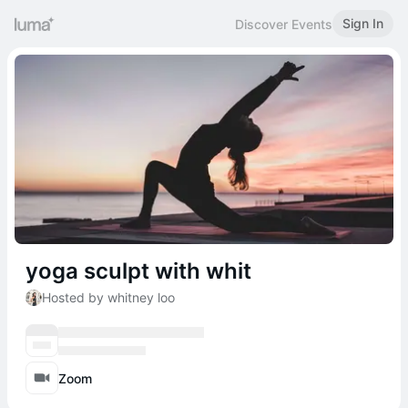
Sign In
Discover Events
yoga sculpt with whit
Hosted by whitney loo
Zoom