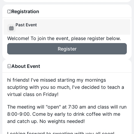
Registration
Past Event
Welcome! To join the event, please register below.
Register
About Event
hi friends! I've missed starting my mornings
sculpting with you so much, I've decided to teach a
virtual class on Friday!
The meeting will "open" at 7:30 am and class will run
8:00-9:00. Come by early to drink coffee with me
and catch up. No weights needed!
Looking forward to sweating with you all soon!