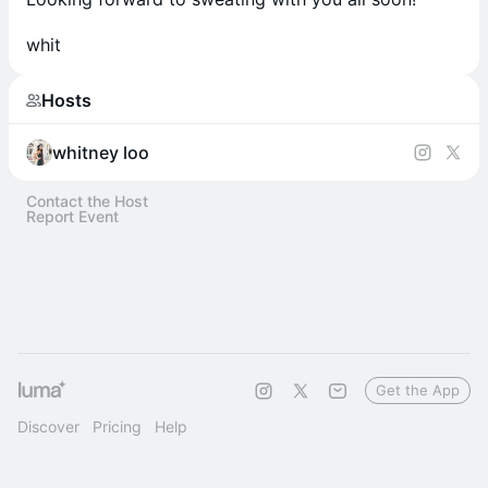
whit
Hosts
whitney loo
Contact the Host
Report Event
Get the App
Discover
Pricing
Help