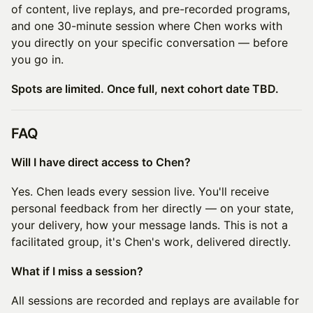
of content, live replays, and pre-recorded programs,
and one 30-minute session where Chen works with
you directly on your specific conversation — before
you go in.
Spots are limited. Once full, next cohort date TBD.
FAQ
Will I have direct access to Chen?
Yes. Chen leads every session live. You'll receive
personal feedback from her directly — on your state,
your delivery, how your message lands. This is not a
facilitated group, it's Chen's work, delivered directly.
What if I miss a session?
All sessions are recorded and replays are available for