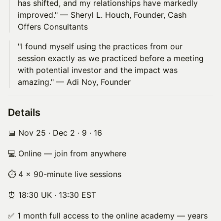
has shifted, and my relationships have markedly
improved." — Sheryl L. Houch, Founder, Cash
Offers Consultants
"I found myself using the practices from our
session exactly as we practiced before a meeting
with potential investor and the impact was
amazing." — Adi Noy, Founder
Details
📅 Nov 25 · Dec 2 · 9 · 16
💻 Online — join from anywhere
⏱ 4 × 90-minute live sessions
⏰ 18:30 UK · 13:30 EST
✅ 1 month full access to the online academy — years