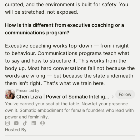
curated, and the environment is built for safety. You
will be stretched, not exposed.
How is this different from executive coaching or a
communications program?
Executive coaching works top-down — from insight
to behaviour. Communications programs teach what
to say and how to structure it. This works from the
body up. Most hard conversations fail not because the
words are wrong — but because the state underneath
them isn't right. That's what we train here.
Presented by
Follow
Chen Lizra | Power of Somatic Intelligence
You've earned your seat at the table. Now let your presence
own it. Somatic embodiment for female founders who lead with
power and femininity.
Hosted By