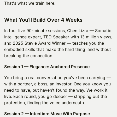
That's what we train here.
What You'll Build Over 4 Weeks
In four live 90-minute sessions, Chen Lizra — Somatic
Intelligence expert, TED Speaker with 13 million views,
and 2025 Stevie Award Winner — teaches you the
embodied skills that make the hard thing land without
breaking the connection.
Session 1 — Elegance: Anchored Presence
You bring a real conversation you've been carrying —
with a partner, a boss, an investor. One you know you
need to have, but haven't found the way. We work it
live. Each round, you go deeper — stripping out the
protection, finding the voice underneath.
Session 2 — Intention: Move With Purpose