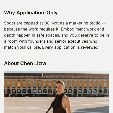
Why Application-Only
Spots are capped at 30. Not as a marketing tactic —
because the work requires it. Embodiment work and
depth happen in safe spaces, and you deserve to be in
a room with founders and senior executives who
match your calibre. Every application is reviewed.
About Chen Lizra