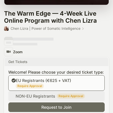
The Warm Edge — 4-Week Live
Online Program with Chen Lizra
Chen Lizra | Power of Somatic Intelligence
Zoom
Get Tickets
Welcome! Please choose your desired ticket type:
EU Registrants (€625 + VAT)
Require Approval
NON-EU Registrants
Require Approval
Request to Join