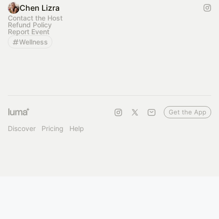
Chen Lizra
Contact the Host
Refund Policy
Report Event
Wellness
Get the App
Discover
Pricing
Help