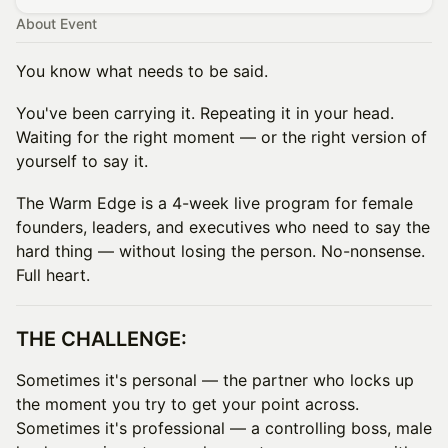
About Event
You know what needs to be said.
You've been carrying it. Repeating it in your head.
Waiting for the right moment — or the right version of
yourself to say it.
The Warm Edge is a 4-week live program for female
founders, leaders, and executives who need to say the
hard thing — without losing the person. No-nonsense.
Full heart.
THE CHALLENGE:
Sometimes it's personal — the partner who locks up
the moment you try to get your point across.
Sometimes it's professional — a controlling boss, male