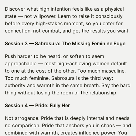
Discover what high intention feels like as a physical
state — not willpower. Learn to raise it consciously
before every high-stakes moment, so you enter for
connection, not combat, and get the results you want.
Session 3 — Sabrosura: The Missing Feminine Edge
Push harder to be heard, or soften to seem
approachable — most high-achieving women default
to one at the cost of the other. Too much masculine.
Too much feminine. Sabrosura is the third way:
authority and warmth in the same breath. Say the hard
thing without losing the room or the relationship.
Session 4 — Pride: Fully Her
Not arrogance. Pride that is deeply internal and needs
no comparison. Pride that anchors you in chaos — and
combined with warmth, creates influence power. You