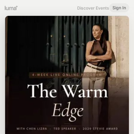
Sign In
Discover Events