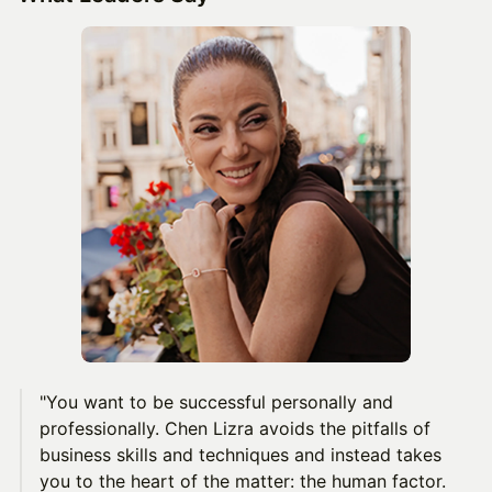
"You want to be successful personally and
professionally. Chen Lizra avoids the pitfalls of
business skills and techniques and instead takes
you to the heart of the matter: the human factor.