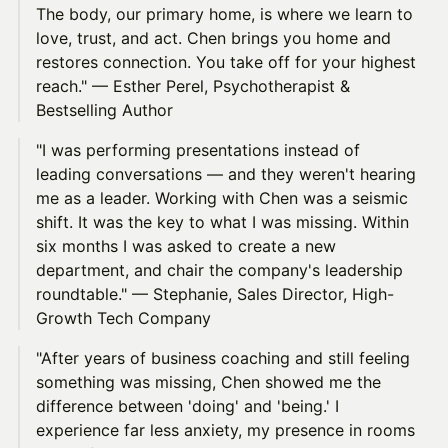
The body, our primary home, is where we learn to
love, trust, and act. Chen brings you home and
restores connection. You take off for your highest
reach." — Esther Perel, Psychotherapist &
Bestselling Author
"I was performing presentations instead of
leading conversations — and they weren't hearing
me as a leader. Working with Chen was a seismic
shift. It was the key to what I was missing. Within
six months I was asked to create a new
department, and chair the company's leadership
roundtable." — Stephanie, Sales Director, High-
Growth Tech Company
"After years of business coaching and still feeling
something was missing, Chen showed me the
difference between 'doing' and 'being.' I
experience far less anxiety, my presence in rooms