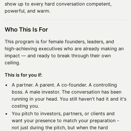
show up to every hard conversation competent,
powerful, and warm.
Who This Is For
This program is for female founders, leaders, and
high-achieving executives who are already making an
impact — and ready to break through their own
ceiling.
This is for you if:
A partner. A parent. A co-founder. A controlling
boss. A male investor. The conversation has been
running in your head. You still haven't had it and it's
costing you.
You pitch to investors, partners, or clients and
want your presence to match your preparation -
not just during the pitch, but when the hard