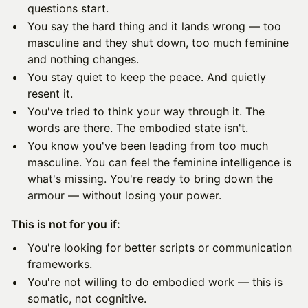
questions start.
You say the hard thing and it lands wrong — too
masculine and they shut down, too much feminine
and nothing changes.
You stay quiet to keep the peace. And quietly
resent it.
You've tried to think your way through it. The
words are there. The embodied state isn't.
You know you've been leading from too much
masculine. You can feel the feminine intelligence is
what's missing. You're ready to bring down the
armour — without losing your power.
This is not for you if:
You're looking for better scripts or communication
frameworks.
You're not willing to do embodied work — this is
somatic, not cognitive.