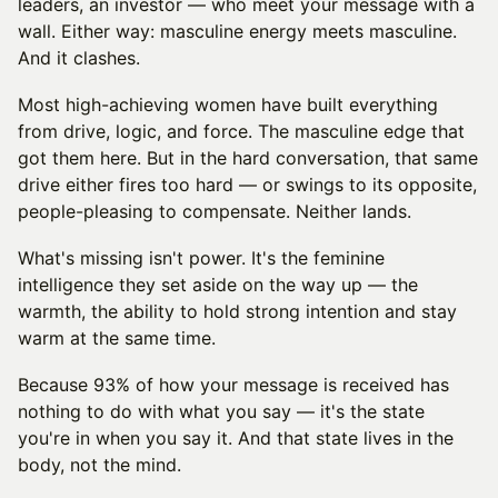
leaders, an investor — who meet your message with a
wall. Either way: masculine energy meets masculine.
And it clashes.
Most high-achieving women have built everything
from drive, logic, and force. The masculine edge that
got them here. But in the hard conversation, that same
drive either fires too hard — or swings to its opposite,
people-pleasing to compensate. Neither lands.
What's missing isn't power. It's the feminine
intelligence they set aside on the way up — the
warmth, the ability to hold strong intention and stay
warm at the same time.
Because 93% of how your message is received has
nothing to do with what you say — it's the state
you're in when you say it. And that state lives in the
body, not the mind.