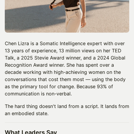
Chen Lizra is a Somatic Intelligence expert with over
13 years of experience, 13 million views on her TED
Talk, a 2025 Stevie Award winner, and a 2024 Global
Recognition Award winner. She has spent over a
decade working with high-achieving women on the
conversations that cost them most — using the body
as the primary tool for change. Because 93% of
communication is non-verbal.
The hard thing doesn't land from a script. It lands from
an embodied state.
What Leaders Say