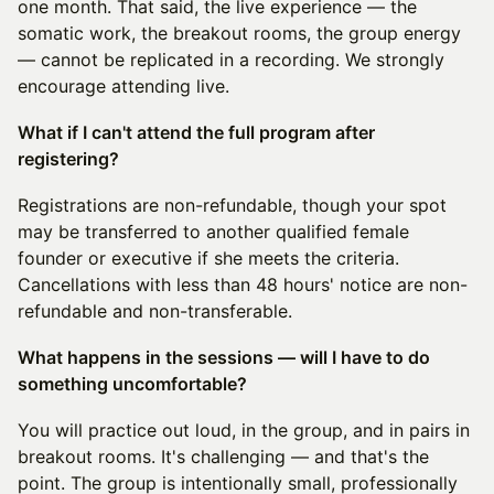
one month. That said, the live experience — the
somatic work, the breakout rooms, the group energy
— cannot be replicated in a recording. We strongly
encourage attending live.
What if I can't attend the full program after
registering?
Registrations are non-refundable, though your spot
may be transferred to another qualified female
founder or executive if she meets the criteria.
Cancellations with less than 48 hours' notice are non-
refundable and non-transferable.
What happens in the sessions — will I have to do
something uncomfortable?
You will practice out loud, in the group, and in pairs in
breakout rooms. It's challenging — and that's the
point. The group is intentionally small, professionally