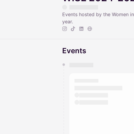
Events hosted by the Women in
year.
Events
You have 0 events pending a
They will show up on the schedu