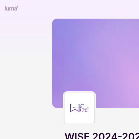
WISE 2024-202