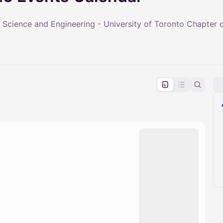
 Science and Engineering - University of Toronto Chapter
pproval by the calendar admin.
le once approved