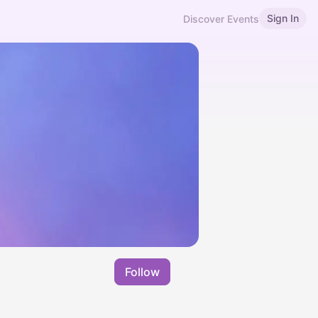
Sign In
Discover Events
Follow