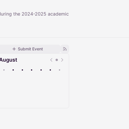
 during the 2024-2025 academic
Submit Event
August
•
•
•
•
•
•
•
Upcoming
Past