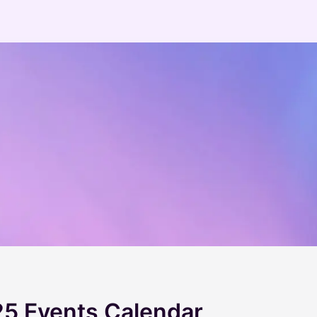
5 Events Calendar