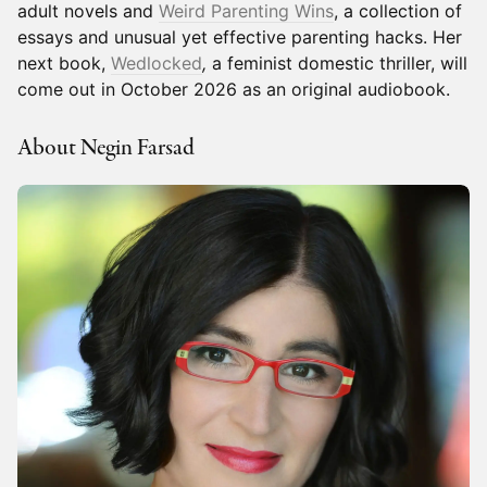
adult novels and
Weird Parenting Wins
, a collection of
essays and unusual yet effective parenting hacks. Her
next book,
Wedlocked
,
a feminist domestic thriller, will
come out in October 2026 as an original audiobook.
About Negin Farsad