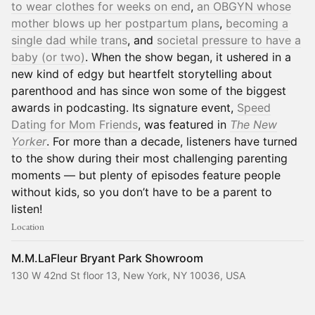
to wear clothes for weeks on end
,
an OBGYN whose
mother blows up her postpartum plans
,
becoming a
single dad while trans
, and
societal pressure to have a
baby (or two)
. When the show began, it ushered in a
new kind of edgy but heartfelt storytelling about
parenthood and has since won some of the biggest
awards in podcasting. Its signature event,
Speed
Dating for Mom Friends
, was featured in
The New
Yorker
. For more than a decade, listeners have turned
to the show during their most challenging parenting
moments — but plenty of episodes feature people
without kids, so you don’t have to be a parent to
listen!
Location
M.M.LaFleur Bryant Park Showroom
130 W 42nd St floor 13, New York, NY 10036, USA