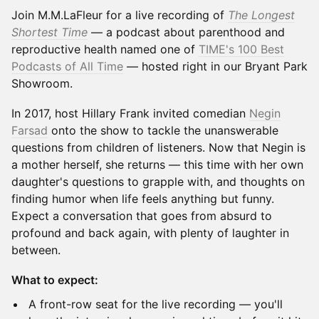
Join M.M.LaFleur for a live recording of
The Longest
Shortest Time
— a podcast about parenthood and
reproductive health named one of
TIME's 100 Best
Podcasts of All Time
— hosted right in our Bryant Park
Showroom.
In 2017, host Hillary Frank invited comedian
Negin
Farsad
onto the show to tackle the unanswerable
questions from children of listeners. Now that Negin is
a mother herself, she returns — this time with her own
daughter's questions to grapple with, and thoughts on
finding humor when life feels anything but funny.
Expect a conversation that goes from absurd to
profound and back again, with plenty of laughter in
between.
What to expect:
A front-row seat for the live recording — you'll