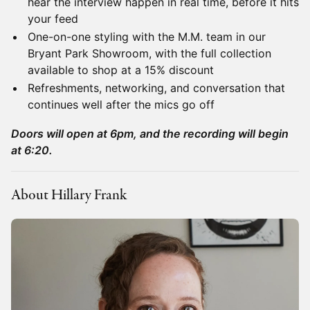
hear the interview happen in real time, before it hits
your feed
One-on-one styling with the M.M. team in our
Bryant Park Showroom, with the full collection
available to shop at a 15% discount
Refreshments, networking, and conversation that
continues well after the mics go off
Doors will open at 6pm, and the recording will begin
at 6:20.
About Hillary Frank