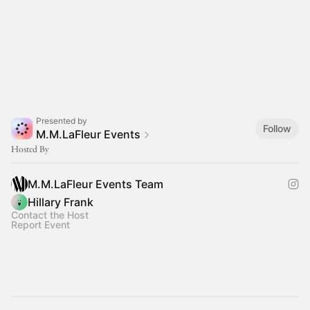
Presented by
Follow
M.M.LaFleur Events
Hosted By
M.M.LaFleur Events Team
Hillary Frank
Contact the Host
Report Event