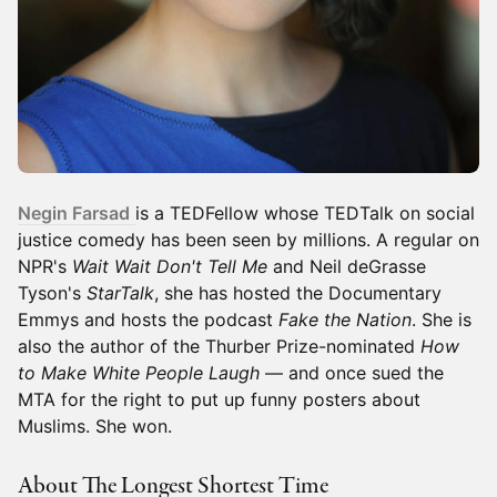
Negin Farsad
is a TEDFellow whose TEDTalk on social
justice comedy has been seen by millions. A regular on
NPR's
Wait Wait Don't Tell Me
and Neil deGrasse
Tyson's
StarTalk
, she has hosted the Documentary
Emmys and hosts the podcast
Fake the Nation
. She is
also the author of the Thurber Prize-nominated
How
to Make White People Laugh
— and once sued the
MTA for the right to put up funny posters about
Muslims. She won.
About The Longest Shortest Time