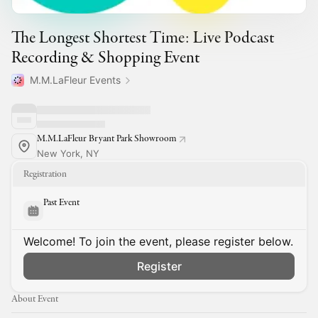
The Longest Shortest Time: Live Podcast
Recording & Shopping Event
M.M.LaFleur Events
M.M.LaFleur Bryant Park Showroom
New York, NY
Registration
Past Event
Welcome! To join the event, please register below.
Register
About Event