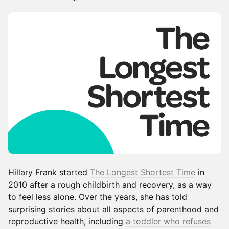
Hillary Frank started
The Longest Shortest Time
in
2010 after a rough childbirth and recovery, as a way
to feel less alone. Over the years, she has told
surprising stories about all aspects of parenthood and
reproductive health, including
a toddler who refuses