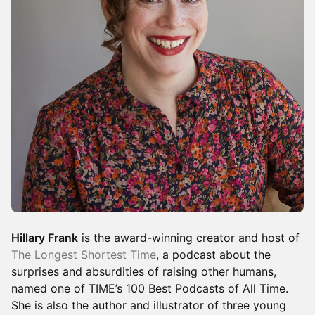
Hillary Frank
is the award-winning creator and host of
The Longest Shortest Time
, a podcast about the
surprises and absurdities of raising other humans,
named one of TIME’s 100 Best Podcasts of All Time.
She is also the author and illustrator of three young