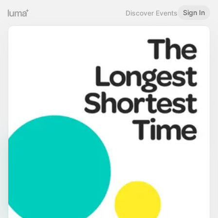
Sign In
Discover Events