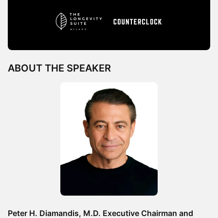
ABOUT THE SPEAKER
Peter H. Diamandis, M.D. Executive Chairman and