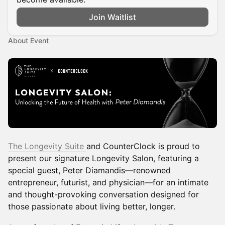
Join Waitlist
About Event
The Longevity Suite
and CounterClock is proud to
present our signature Longevity Salon, featuring a
special guest, Peter Diamandis—renowned
entrepreneur, futurist, and physician—for an intimate
and thought-provoking conversation designed for
those passionate about living better, longer.