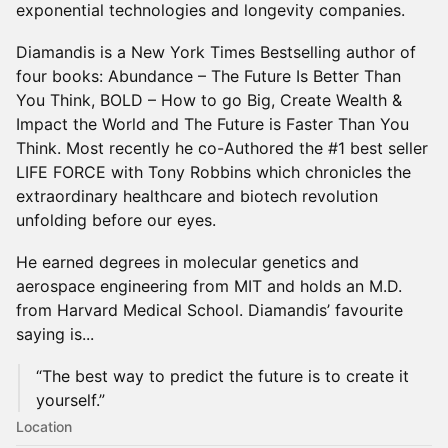
exponential technologies and longevity companies.
Diamandis is a New York Times Bestselling author of
four books: Abundance – The Future Is Better Than
You Think, BOLD – How to go Big, Create Wealth &
Impact the World and The Future is Faster Than You
Think. Most recently he co-Authored the #1 best seller
LIFE FORCE with Tony Robbins which chronicles the
extraordinary healthcare and biotech revolution
unfolding before our eyes.
He earned degrees in molecular genetics and
aerospace engineering from MIT and holds an M.D.
from Harvard Medical School. Diamandis’ favourite
saying is...
“The best way to predict the future is to create it
yourself.”
Location