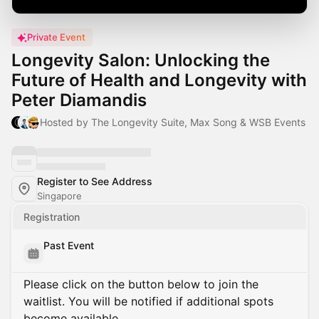
Private Event
Longevity Salon: Unlocking the
Future of Health and Longevity with
Peter Diamandis
Hosted by The Longevity Suite, Max Song & WSB Events
Register to See Address
Singapore
Registration
Past Event
Please click on the button below to join the
waitlist. You will be notified if additional spots
become available.