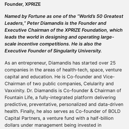
Founder, XPRIZE
Named by Fortune as one of the “World’s 50 Greatest
Leaders,” Peter Diamandis is the Founder and
Executive Chairman of the XPRIZE Foundation, which
leads the world in designing and operating large-
scale incentive competitions. He is also the
Executive Founder of Singularity University.
As an entrepreneur, Diamandis has started over 25
companies in the areas of health-tech, space, venture
capital and education. He is Co-founder and Vice-
Chairman of two public companies, Celularity and
Vaxxinity. Dr. Diamandis is Co-founder & Chairman of
Fountain Life, a fully-integrated platform delivering
predictive, preventative, personalized and data-driven
health. Finally, he also serves as Co-founder of BOLD
Capital Partners, a venture fund with a half-billion
dollars under management being invested in