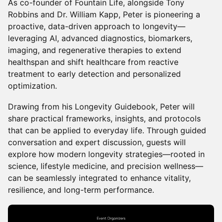
As co-founder of Fountain Life, alongside Tony
Robbins and Dr. William Kapp, Peter is pioneering a
proactive, data-driven approach to longevity—
leveraging AI, advanced diagnostics, biomarkers,
imaging, and regenerative therapies to extend
healthspan and shift healthcare from reactive
treatment to early detection and personalized
optimization.
Drawing from his Longevity Guidebook, Peter will
share practical frameworks, insights, and protocols
that can be applied to everyday life. Through guided
conversation and expert discussion, guests will
explore how modern longevity strategies—rooted in
science, lifestyle medicine, and precision wellness—
can be seamlessly integrated to enhance vitality,
resilience, and long-term performance.