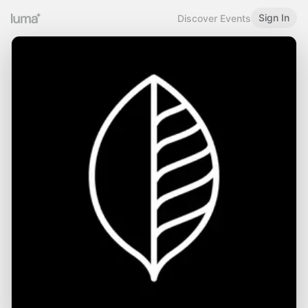
Sign In
Discover Events