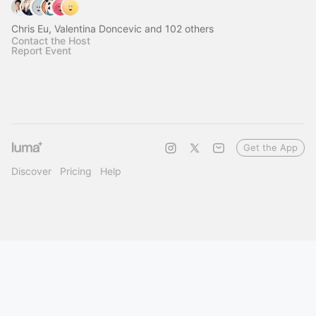
Chris Eu, Valentina Doncevic and 102 others
Contact the Host
Report Event
Get the App
Discover
Pricing
Help