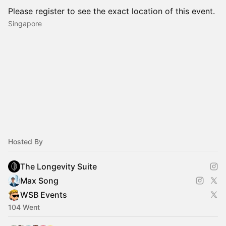
Please register to see the exact location of this event.
Singapore
Hosted By
The Longevity Suite
Max Song
WSB Events
104 Went