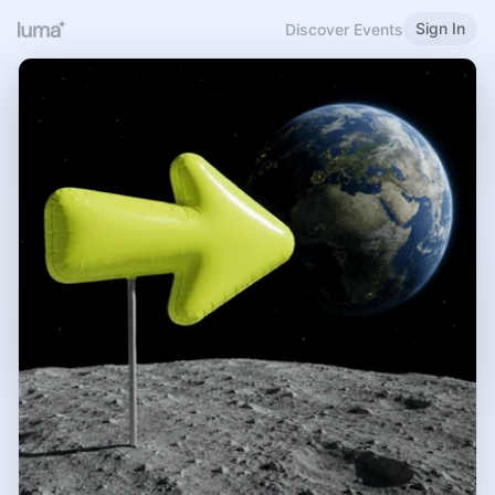
Sign In
Discover Events