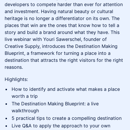
developers to compete harder than ever for attention
and investment. Having natural beauty or cultural
heritage is no longer a differentiator on its own. The
places that win are the ones that know how to tell a
story and build a brand around what they have. This
live webinar with Youri Sawerschel, founder of
Creative Supply, introduces the Destination Making
Blueprint, a framework for turning a place into a
destination that attracts the right visitors for the right
reasons.
Highlights:
How to identify and activate what makes a place
worth a trip
The Destination Making Blueprint: a live
walkthrough
5 practical tips to create a compelling destination
Live Q&A to apply the approach to your own