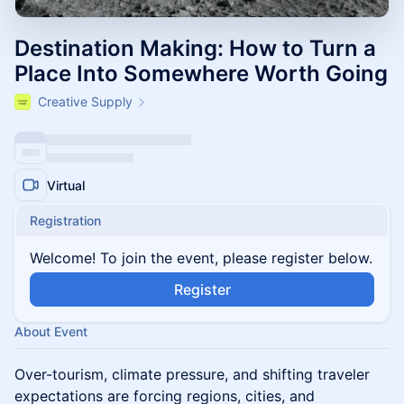
Destination Making: How to Turn a
Place Into Somewhere Worth Going
Creative Supply
Virtual
Registration
Welcome! To join the event, please register below.
Register
About Event
Over-tourism, climate pressure, and shifting traveler
expectations are forcing regions, cities, and