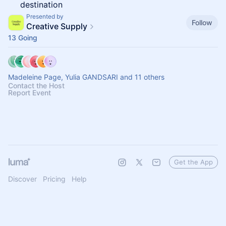
destination
Presented by
Follow
Creative Supply
13 Going
Madeleine Page, Yulia GANDSARI and 11 others
Contact the Host
Report Event
Get the App
Discover
Pricing
Help